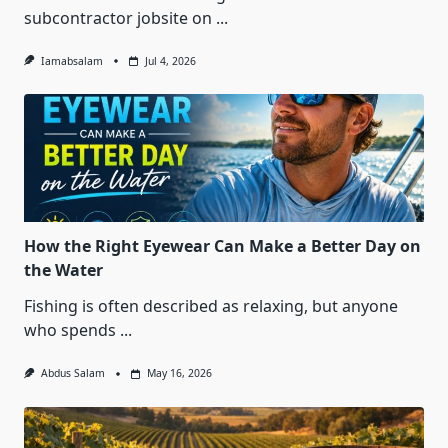
subcontractor jobsite on
...
Iamabsalam
Jul 4, 2026
How the Right Eyewear Can Make a Better Day on
the Water
Fishing is often described as relaxing, but anyone
who spends
...
Abdus Salam
May 16, 2026