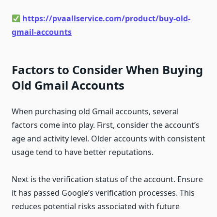
https://pvaallservice.com/product/buy-old-
gmail-accounts
Factors to Consider When Buying
Old Gmail Accounts
When purchasing old Gmail accounts, several
factors come into play. First, consider the account’s
age and activity level. Older accounts with consistent
usage tend to have better reputations.
Next is the verification status of the account. Ensure
it has passed Google’s verification processes. This
reduces potential risks associated with future