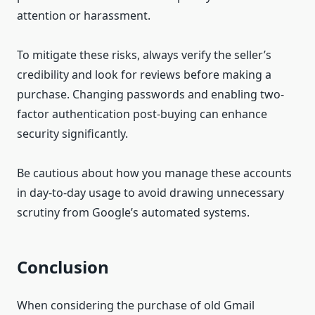
attention or harassment.
To mitigate these risks, always verify the seller’s
credibility and look for reviews before making a
purchase. Changing passwords and enabling two-
factor authentication post-buying can enhance
security significantly.
Be cautious about how you manage these accounts
in day-to-day usage to avoid drawing unnecessary
scrutiny from Google’s automated systems.
Conclusion
When considering the purchase of old Gmail