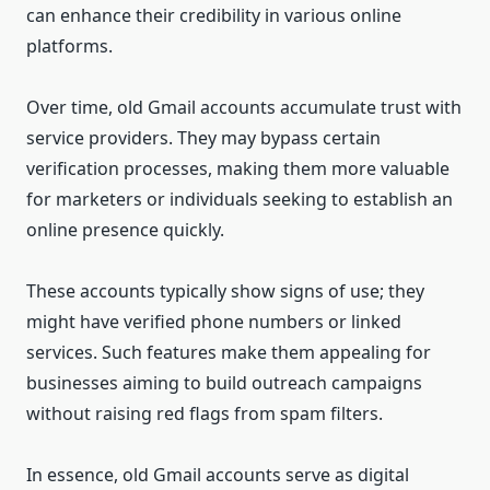
can enhance their credibility in various online
platforms.
Over time, old Gmail accounts accumulate trust with
service providers. They may bypass certain
verification processes, making them more valuable
for marketers or individuals seeking to establish an
online presence quickly.
These accounts typically show signs of use; they
might have verified phone numbers or linked
services. Such features make them appealing for
businesses aiming to build outreach campaigns
without raising red flags from spam filters.
In essence, old Gmail accounts serve as digital