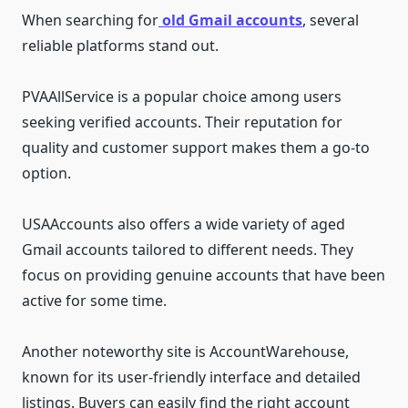
When searching for
old Gmail accounts
, several
reliable platforms stand out.
PVAAllService is a popular choice among users
seeking verified accounts. Their reputation for
quality and customer support makes them a go-to
option.
USAAccounts also offers a wide variety of aged
Gmail accounts tailored to different needs. They
focus on providing genuine accounts that have been
active for some time.
Another noteworthy site is AccountWarehouse,
known for its user-friendly interface and detailed
listings. Buyers can easily find the right account