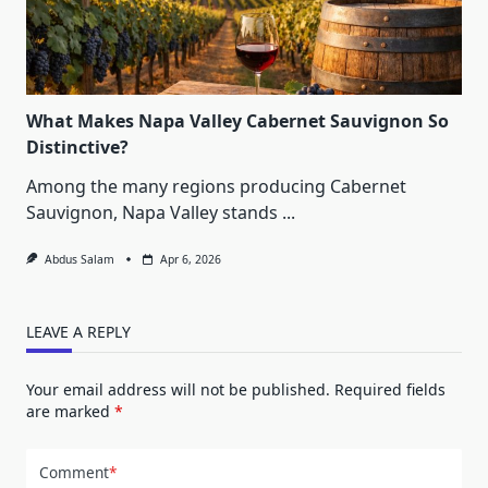
What Makes Napa Valley Cabernet Sauvignon So
Distinctive?
Among the many regions producing Cabernet
Sauvignon, Napa Valley stands
...
Abdus Salam
Apr 6, 2026
LEAVE A REPLY
Your email address will not be published.
Required fields
are marked
*
Comment
*