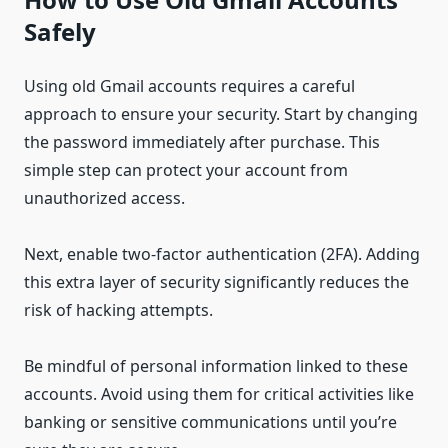
Safely
Using old Gmail accounts requires a careful
approach to ensure your security. Start by changing
the password immediately after purchase. This
simple step can protect your account from
unauthorized access.
Next, enable two-factor authentication (2FA). Adding
this extra layer of security significantly reduces the
risk of hacking attempts.
Be mindful of personal information linked to these
accounts. Avoid using them for critical activities like
banking or sensitive communications until you’re