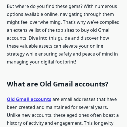
But where do you find these gems? With numerous
options available online, navigating through them
might feel overwhelming. That’s why we’ve compiled
an extensive list of the top sites to buy old Gmail
accounts. Dive into this guide and discover how
these valuable assets can elevate your online
strategy while ensuring safety and peace of mind in
managing your digital footprint!
What are Old Gmail accounts?
Old Gmail accounts
are email addresses that have
been created and maintained for several years.
Unlike new accounts, these aged ones often boast a
history of activity and engagement. This longevity