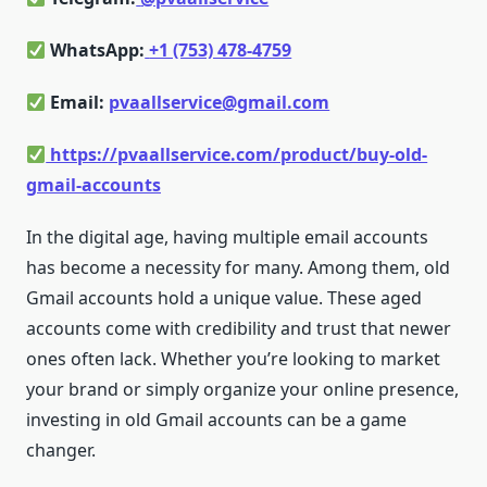
WhatsApp:
+1 (753) 478-4759
Email:
pvaallservice@gmail.com
https://pvaallservice.com/product/buy-old-
gmail-accounts
In the digital age, having multiple email accounts
has become a necessity for many. Among them, old
Gmail accounts hold a unique value. These aged
accounts come with credibility and trust that newer
ones often lack. Whether you’re looking to market
your brand or simply organize your online presence,
investing in old Gmail accounts can be a game
changer.