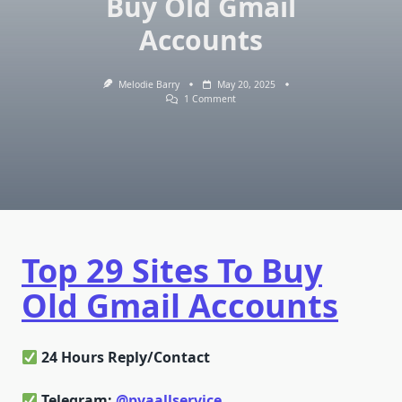
Buy Old Gmail
Accounts
Melodie Barry
May 20, 2025
On
1 Comment
Top
29
Sites
To
Buy
Old
Gmail
Accounts
Top 29 Sites To Buy
Old Gmail Accounts
24 Hours Reply/Contact
Telegram:
@pvaallservice