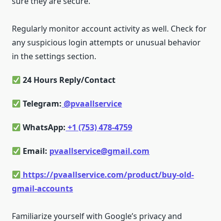
sure they are secure.
Regularly monitor account activity as well. Check for
any suspicious login attempts or unusual behavior
in the settings section.
24 Hours Reply/Contact
Telegram:
@pvaallservice
WhatsApp:
+1 (753) 478-4759
Email:
pvaallservice@gmail.com
https://pvaallservice.com/product/buy-old-
gmail-accounts
Familiarize yourself with Google’s privacy and