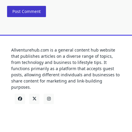
Allventurehub.com is a general content hub website
that publishes articles on a diverse range of topics,
from technology and business to lifestyle tips. It
functions primarily as a platform that accepts guest
posts, allowing different individuals and businesses to
share content for marketing and link-building
purposes.