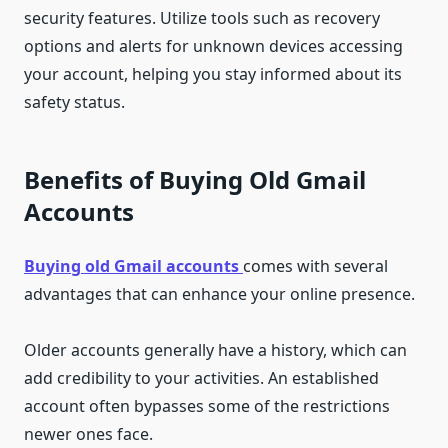
security features. Utilize tools such as recovery
options and alerts for unknown devices accessing
your account, helping you stay informed about its
safety status.
Benefits of Buying Old Gmail
Accounts
Buying old Gmail accounts
comes with several
advantages that can enhance your online presence.
Older accounts generally have a history, which can
add credibility to your activities. An established
account often bypasses some of the restrictions
newer ones face.