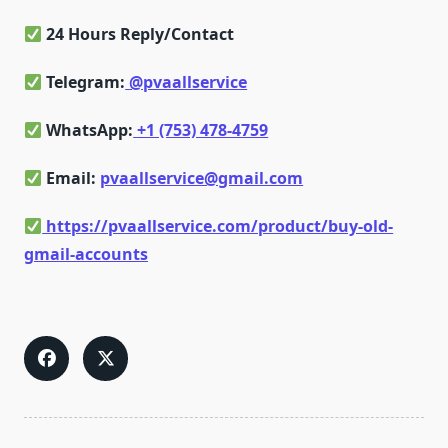
24 Hours Reply/Contact
Telegram:
@pvaallservice
WhatsApp:
+1 (753) 478-4759
Email:
pvaallservice@gmail.com
https://pvaallservice.com/product/buy-old-
gmail-accounts