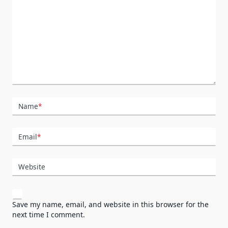
Name
*
Email
*
Website
Save my name, email, and website in this browser for the
next time I comment.