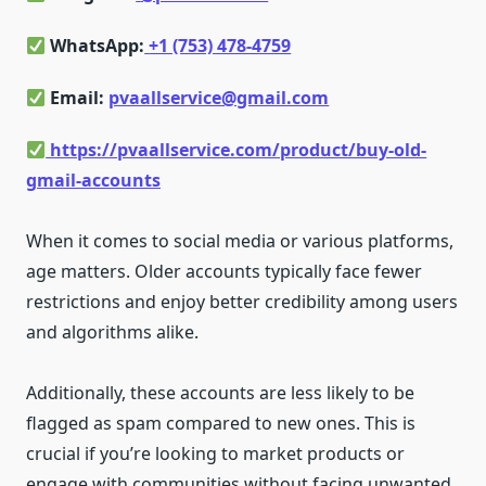
WhatsApp:
+1 (753) 478-4759
Email:
pvaallservice@gmail.com
https://pvaallservice.com/product/buy-old-
gmail-accounts
When it comes to social media or various platforms,
age matters. Older accounts typically face fewer
restrictions and enjoy better credibility among users
and algorithms alike.
Additionally, these accounts are less likely to be
flagged as spam compared to new ones. This is
crucial if you’re looking to market products or
engage with communities without facing unwanted