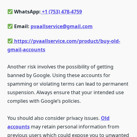
WhatsApp:
+1 (753) 478-4759
Email:
pvaallservice@gmail.com
https://pvaallservice.com/product/buy-old-
gmail-accounts
Another risk involves the possibility of getting
banned by Google. Using these accounts for
spamming or violating terms can lead to permanent
suspension. Always ensure that your intended use
complies with Google’s policies.
You should also consider privacy issues.
Old
accounts
may retain personal information from
previous users which could expose you to unwanted