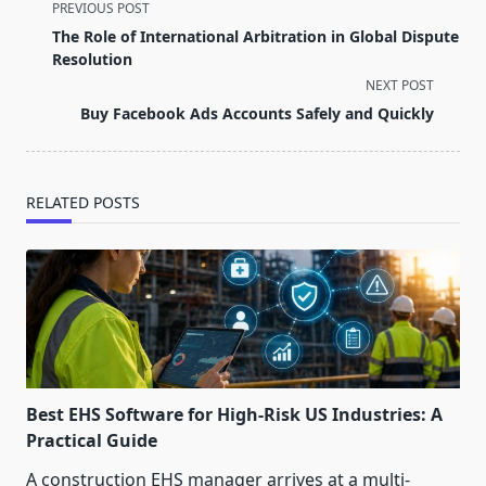
<span
PREVIOUS POST
class="nav-
The Role of International Arbitration in Global Dispute
subtitle
Resolution
screen-
NEXT POST
reader-
Buy Facebook Ads Accounts Safely and Quickly
text">Page</span>
RELATED POSTS
Best EHS Software for High-Risk US Industries: A
Practical Guide
A construction EHS manager arrives at a multi-