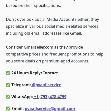
based on their specifications.
Don’t overlook Social Media Accounts either; they
specialize in various social media-related services,
including old email addresses like Gmail.
Consider Gmailseller.com as they provide
competitive prices and frequent promotions to help
you score deals on premium-aged accounts.
24 Hours Reply/Contact
Telegram:
@pvaallservice
WhatsApp:
+1 (753) 478-4759
Email:
pvaallservice@gmail.com