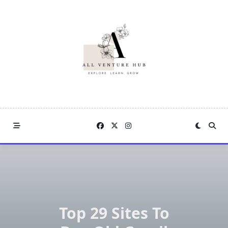
Skip
to
content
Top 29 Sites To