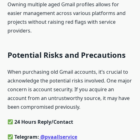
Owning multiple aged Gmail profiles allows for
easier management across various platforms and
projects without raising red flags with service
providers.
Potential Risks and Precautions
When purchasing old Gmail accounts, it’s crucial to
acknowledge the potential risks involved. One major
concern is account security. If you acquire an
account from an untrustworthy source, it may have
been compromised previously.
24 Hours Reply/Contact
Telegram:
@pvaallservice