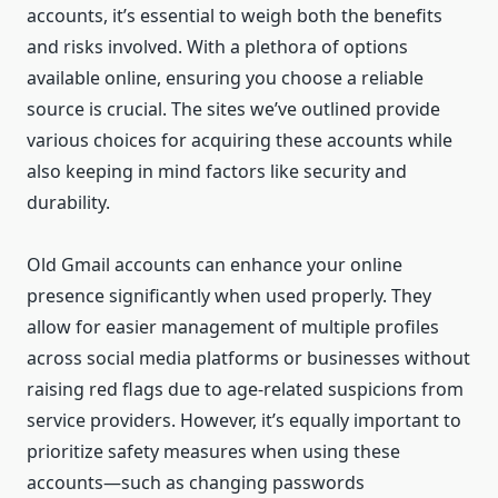
accounts, it’s essential to weigh both the benefits
and risks involved. With a plethora of options
available online, ensuring you choose a reliable
source is crucial. The sites we’ve outlined provide
various choices for acquiring these accounts while
also keeping in mind factors like security and
durability.
Old Gmail accounts can enhance your online
presence significantly when used properly. They
allow for easier management of multiple profiles
across social media platforms or businesses without
raising red flags due to age-related suspicions from
service providers. However, it’s equally important to
prioritize safety measures when using these
accounts—such as changing passwords