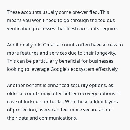
These accounts usually come pre-verified. This
means you won’t need to go through the tedious
verification processes that fresh accounts require.
Additionally, old Gmail accounts often have access to
more features and services due to their longevity.
This can be particularly beneficial for businesses
looking to leverage Google’s ecosystem effectively.
Another benefit is enhanced security options, as
older accounts may offer better recovery options in
case of lockouts or hacks. With these added layers
of protection, users can feel more secure about
their data and communications.