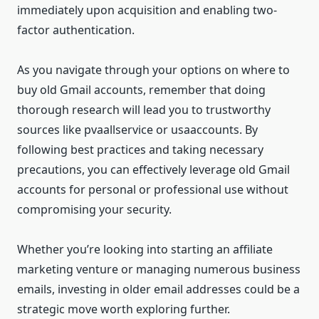
immediately upon acquisition and enabling two-
factor authentication.
As you navigate through your options on where to
buy old Gmail accounts, remember that doing
thorough research will lead you to trustworthy
sources like pvaallservice or usaaccounts. By
following best practices and taking necessary
precautions, you can effectively leverage old Gmail
accounts for personal or professional use without
compromising your security.
Whether you’re looking into starting an affiliate
marketing venture or managing numerous business
emails, investing in older email addresses could be a
strategic move worth exploring further.