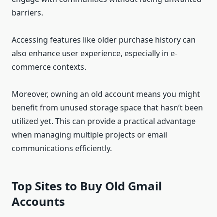
barriers.
Accessing features like older purchase history can
also enhance user experience, especially in e-
commerce contexts.
Moreover, owning an old account means you might
benefit from unused storage space that hasn’t been
utilized yet. This can provide a practical advantage
when managing multiple projects or email
communications efficiently.
Top Sites to Buy Old Gmail
Accounts