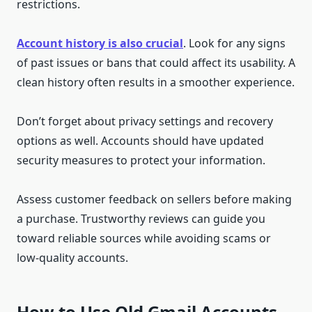
restrictions.
Account history is also crucial
. Look for any signs
of past issues or bans that could affect its usability. A
clean history often results in a smoother experience.
Don’t forget about privacy settings and recovery
options as well. Accounts should have updated
security measures to protect your information.
Assess customer feedback on sellers before making
a purchase. Trustworthy reviews can guide you
toward reliable sources while avoiding scams or
low-quality accounts.
How to Use Old Gmail Accounts