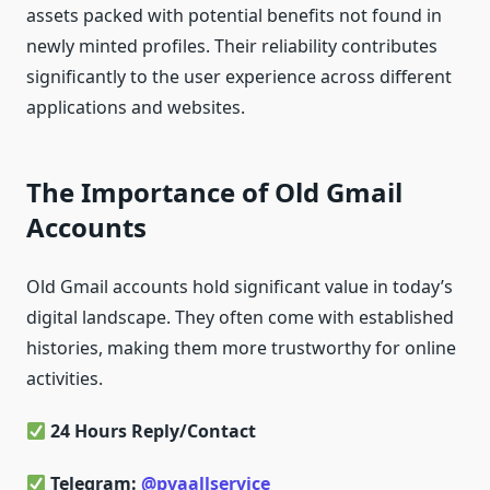
assets packed with potential benefits not found in
newly minted profiles. Their reliability contributes
significantly to the user experience across different
applications and websites.
The Importance of Old Gmail
Accounts
Old Gmail accounts hold significant value in today’s
digital landscape. They often come with established
histories, making them more trustworthy for online
activities.
24 Hours Reply/Contact
Telegram:
@pvaallservice