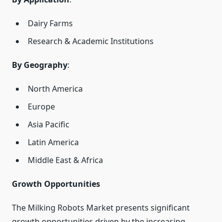
Dairy Farms
Research & Academic Institutions
By Geography
:
North America
Europe
Asia Pacific
Latin America
Middle East & Africa
Growth Opportunities
The Milking Robots Market presents significant
growth opportunities driven by the increasing