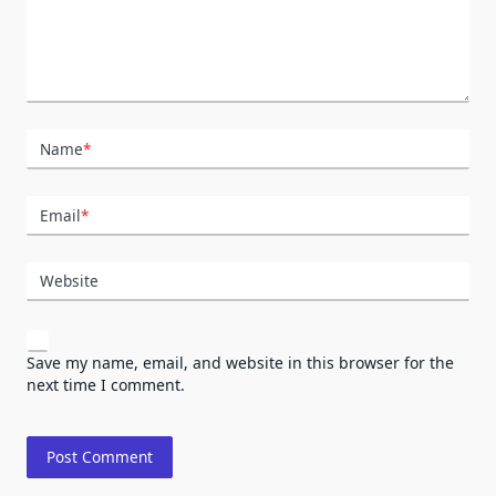
Name
*
Email
*
Website
Save my name, email, and website in this browser for the
next time I comment.