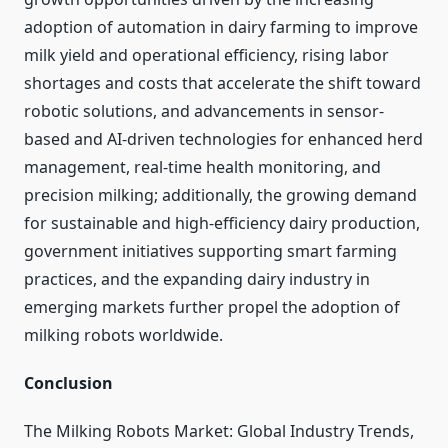
adoption of automation in dairy farming to improve
milk yield and operational efficiency, rising labor
shortages and costs that accelerate the shift toward
robotic solutions, and advancements in sensor-
based and AI-driven technologies for enhanced herd
management, real-time health monitoring, and
precision milking; additionally, the growing demand
for sustainable and high-efficiency dairy production,
government initiatives supporting smart farming
practices, and the expanding dairy industry in
emerging markets further propel the adoption of
milking robots worldwide.
Conclusion
The Milking Robots Market: Global Industry Trends,