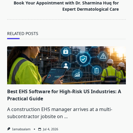
reader-
Book Your Appointment with Dr. Sharmina Huq for
text">Page</span>
Expert Dermatological Care
RELATED POSTS
Best EHS Software for High-Risk US Industries: A
Practical Guide
A construction EHS manager arrives at a multi-
subcontractor jobsite on
...
Iamabsalam
Jul 4, 2026