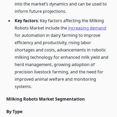
into the market’s dynamics and can be used to
inform future projections.
Key factors
: Key factors affecting the Milking
Robots Market include the
increasing demand
for automation in dairy farming to improve
efficiency and productivity, rising labor
shortages and costs, advancements in robotic
milking technology for enhanced milk yield and
herd management, growing adoption of
precision livestock farming, and the need for
improved animal welfare and monitoring
systems.
Milking Robots Market Segmentation
By Type
: