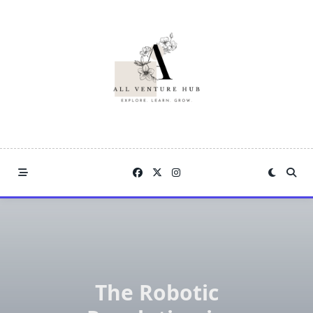
Skip
to
content
The Robotic