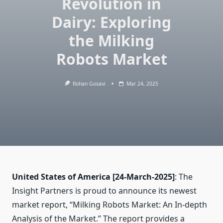
Revolution in
Dairy: Exploring
the Milking
Robots Market
Rohan Gosavi
Mar 24, 2025
United States of America
[24-March-2025]
: The
Insight Partners is proud to announce its newest
market report, “Milking Robots Market: An In-depth
Analysis of the Market.” The report provides a