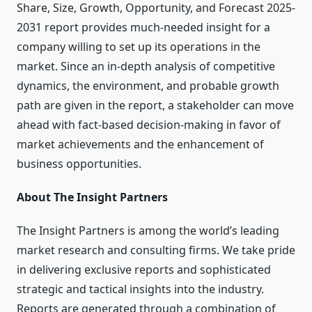
Share, Size, Growth, Opportunity, and Forecast 2025-
2031 report provides much-needed insight for a
company willing to set up its operations in the
market. Since an in-depth analysis of competitive
dynamics, the environment, and probable growth
path are given in the report, a stakeholder can move
ahead with fact-based decision-making in favor of
market achievements and the enhancement of
business opportunities.
About The Insight Partners
The Insight Partners is among the world’s leading
market research and consulting firms. We take pride
in delivering exclusive reports and sophisticated
strategic and tactical insights into the industry.
Reports are generated through a combination of