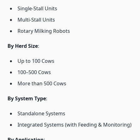
Single-Stall Units
Multi-Stall Units
Rotary Milking Robots
By Herd Size
:
Up to 100 Cows
100–500 Cows
More than 500 Cows
By System Type
:
Standalone Systems
Integrated Systems (with Feeding & Monitoring)
By Application
: