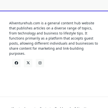
Allventurehub.com is a general content hub website
that publishes articles on a diverse range of topics,
from technology and business to lifestyle tips. It
functions primarily as a platform that accepts guest
posts, allowing different individuals and businesses to
share content for marketing and link-building
purposes.