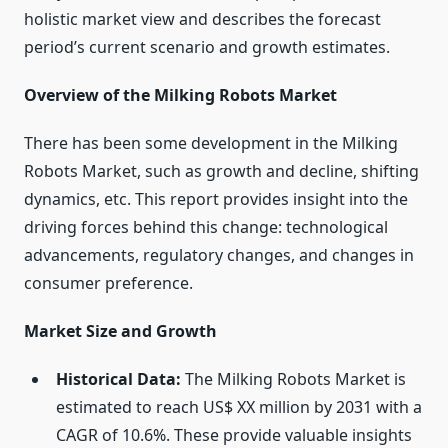
holistic market view and describes the forecast
period’s current scenario and growth estimates.
Overview of the Milking Robots Market
There has been some development in the Milking
Robots Market, such as growth and decline, shifting
dynamics, etc. This report provides insight into the
driving forces behind this change: technological
advancements, regulatory changes, and changes in
consumer preference.
Market Size and Growth
Historical Data:
The Milking Robots Market is
estimated to reach US$ XX million by 2031 with a
CAGR of 10.6%. These provide valuable insights