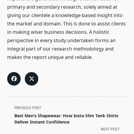
primary and secondary research, solely aimed at
giving our clientele a knowledge-based insight into
the market and domain. This is done to assist clients
in making wiser business decisions. A holistic
perspective in every study undertaken forms an
integral part of our research methodology and
makes the report unique and reliable.
<span
PREVIOUS POST
class="nav-
Best Men’s Shapewear: How Insta Slim Tank Shirts
subtitle
Deliver Instant Confidence
screen-
NEXT POST