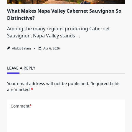
What Makes Napa Valley Cabernet Sauvignon So
Distinctive?
Among the many regions producing Cabernet
Sauvignon, Napa Valley stands
...
Abdus Salam
Apr 6, 2026
LEAVE A REPLY
Your email address will not be published.
Required fields
are marked
*
Comment
*