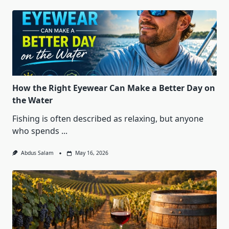
How the Right Eyewear Can Make a Better Day on
the Water
Fishing is often described as relaxing, but anyone
who spends
...
Abdus Salam
May 16, 2026