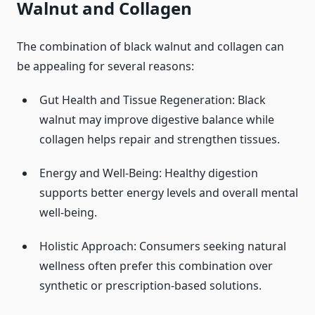
Walnut and Collagen
The combination of black walnut and collagen can
be appealing for several reasons:
Gut Health and Tissue Regeneration: Black
walnut may improve digestive balance while
collagen helps repair and strengthen tissues.
Energy and Well-Being: Healthy digestion
supports better energy levels and overall mental
well-being.
Holistic Approach: Consumers seeking natural
wellness often prefer this combination over
synthetic or prescription-based solutions.