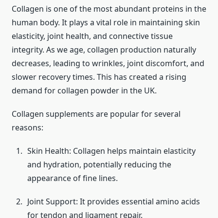
Collagen is one of the most abundant proteins in the
human body. It plays a vital role in maintaining skin
elasticity, joint health, and connective tissue
integrity. As we age, collagen production naturally
decreases, leading to wrinkles, joint discomfort, and
slower recovery times. This has created a rising
demand for collagen powder in the UK.
Collagen supplements are popular for several
reasons:
Skin Health: Collagen helps maintain elasticity
and hydration, potentially reducing the
appearance of fine lines.
Joint Support: It provides essential amino acids
for tendon and ligament repair.