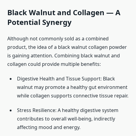
Black Walnut and Collagen — A
Potential Synergy
Although not commonly sold as a combined
product, the idea of a black walnut collagen powder
is gaining attention. Combining black walnut and
collagen could provide multiple benefits:
Digestive Health and Tissue Support: Black
walnut may promote a healthy gut environment
while collagen supports connective tissue repair.
Stress Resilience: A healthy digestive system
contributes to overall well-being, indirectly
affecting mood and energy.