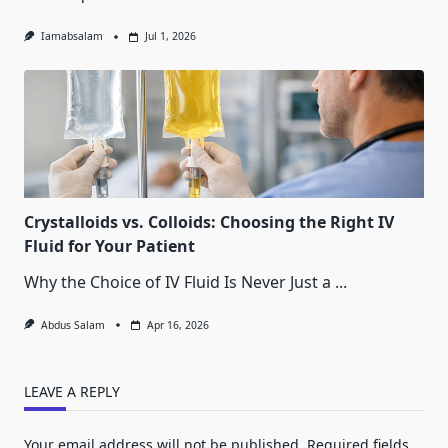
Iamabsalam
Jul 1, 2026
Crystalloids vs. Colloids: Choosing the Right IV
Fluid for Your Patient
Why the Choice of IV Fluid Is Never Just a
...
Abdus Salam
Apr 16, 2026
LEAVE A REPLY
Your email address will not be published.
Required fields