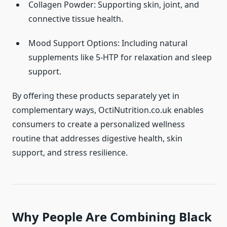
Collagen Powder: Supporting skin, joint, and
connective tissue health.
Mood Support Options: Including natural
supplements like 5-HTP for relaxation and sleep
support.
By offering these products separately yet in
complementary ways, OctiNutrition.co.uk enables
consumers to create a personalized wellness
routine that addresses digestive health, skin
support, and stress resilience.
Why People Are Combining Black