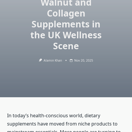
Walnut and
Collagen
Supplements in
the UK Wellness
Scene
Alamin Khan
Nov 20, 2025
In today’s health-conscious world, dietary
supplements have moved from niche products to