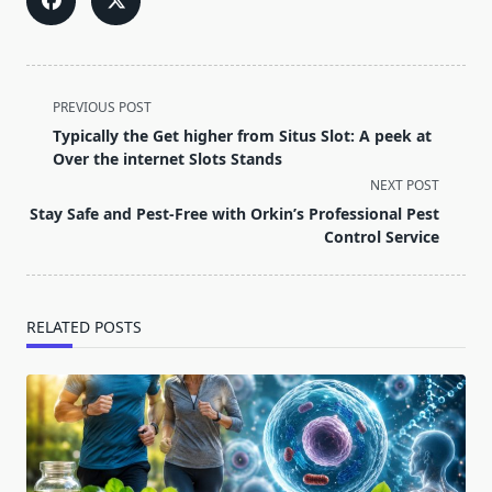
<span
PREVIOUS POST
class="nav-
Typically the Get higher from Situs Slot: A peek at
subtitle
Over the internet Slots Stands
screen-
NEXT POST
reader-
Stay Safe and Pest-Free with Orkin’s Professional Pest
text">Page</span>
Control Service
RELATED POSTS