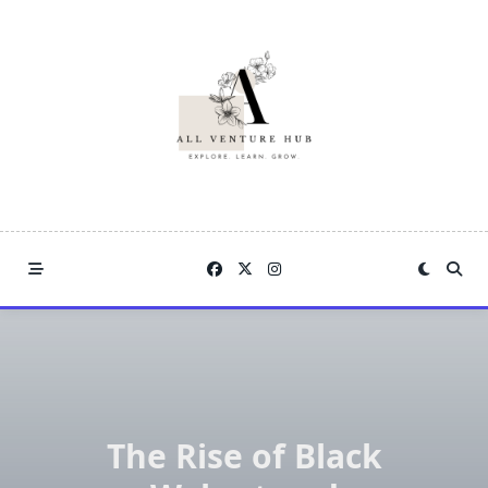
Skip
to
content
The Rise of Black