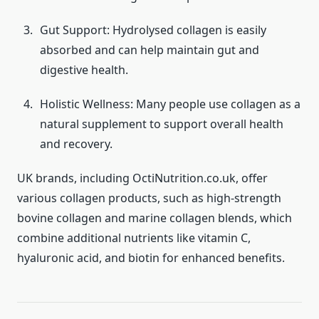
Gut Support: Hydrolysed collagen is easily
absorbed and can help maintain gut and
digestive health.
Holistic Wellness: Many people use collagen as a
natural supplement to support overall health
and recovery.
UK brands, including OctiNutrition.co.uk, offer
various collagen products, such as high-strength
bovine collagen and marine collagen blends, which
combine additional nutrients like vitamin C,
hyaluronic acid, and biotin for enhanced benefits.