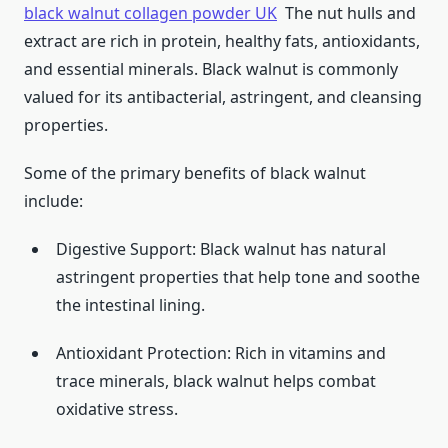
black walnut collagen powder UK
The nut hulls and
extract are rich in protein, healthy fats, antioxidants,
and essential minerals. Black walnut is commonly
valued for its antibacterial, astringent, and cleansing
properties.
Some of the primary benefits of black walnut
include:
Digestive Support: Black walnut has natural
astringent properties that help tone and soothe
the intestinal lining.
Antioxidant Protection: Rich in vitamins and
trace minerals, black walnut helps combat
oxidative stress.