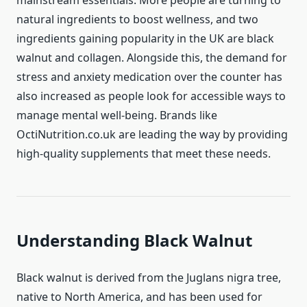
mainstream essentials. More people are turning to
natural ingredients to boost wellness, and two
ingredients gaining popularity in the UK are black
walnut and collagen. Alongside this, the demand for
stress and anxiety medication over the counter has
also increased as people look for accessible ways to
manage mental well-being. Brands like
OctiNutrition.co.uk are leading the way by providing
high-quality supplements that meet these needs.
Understanding Black Walnut
Black walnut is derived from the Juglans nigra tree,
native to North America, and has been used for