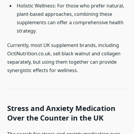
Holistic Wellness: For those who prefer natural,
plant-based approaches, combining these
supplements can offer a comprehensive health
strategy.
Currently, most UK supplement brands, including
OctiNutrition.co.uk, sell black walnut and collagen
separately, but using them together can provide
synergistic effects for wellness.
Stress and Anxiety Medication
Over the Counter in the UK