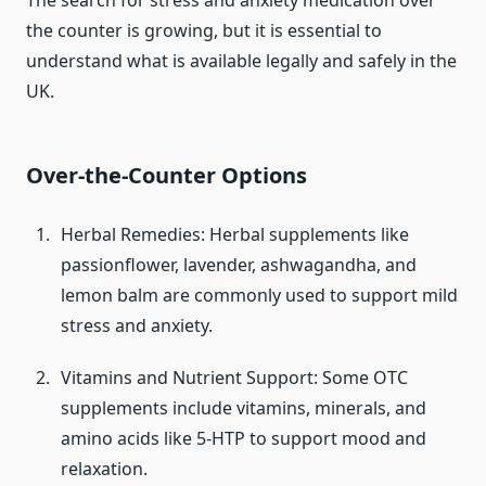
The search for stress and anxiety medication over
the counter is growing, but it is essential to
understand what is available legally and safely in the
UK.
Over-the-Counter Options
Herbal Remedies: Herbal supplements like
passionflower, lavender, ashwagandha, and
lemon balm are commonly used to support mild
stress and anxiety.
Vitamins and Nutrient Support: Some OTC
supplements include vitamins, minerals, and
amino acids like 5-HTP to support mood and
relaxation.