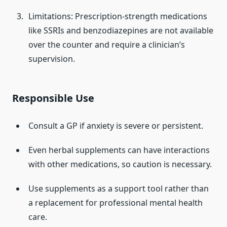
Limitations: Prescription-strength medications
like SSRIs and benzodiazepines are not available
over the counter and require a clinician’s
supervision.
Responsible Use
Consult a GP if anxiety is severe or persistent.
Even herbal supplements can have interactions
with other medications, so caution is necessary.
Use supplements as a support tool rather than
a replacement for professional mental health
care.