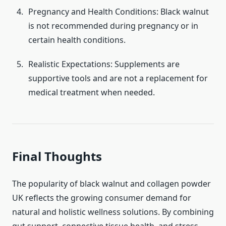
Pregnancy and Health Conditions: Black walnut
is not recommended during pregnancy or in
certain health conditions.
Realistic Expectations: Supplements are
supportive tools and are not a replacement for
medical treatment when needed.
Final Thoughts
The popularity of black walnut and collagen powder
UK reflects the growing consumer demand for
natural and holistic wellness solutions. By combining