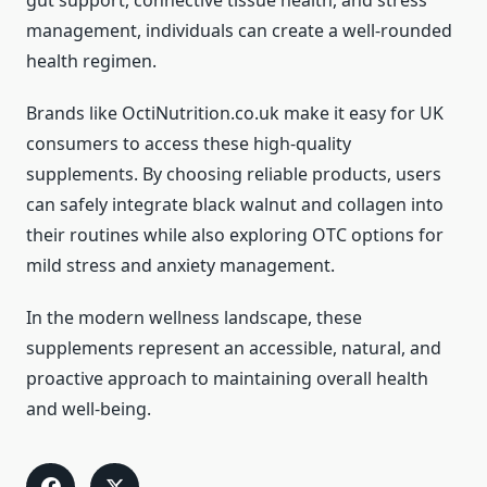
gut support, connective tissue health, and stress
management, individuals can create a well-rounded
health regimen.
Brands like OctiNutrition.co.uk make it easy for UK
consumers to access these high-quality
supplements. By choosing reliable products, users
can safely integrate black walnut and collagen into
their routines while also exploring OTC options for
mild stress and anxiety management.
In the modern wellness landscape, these
supplements represent an accessible, natural, and
proactive approach to maintaining overall health
and well-being.