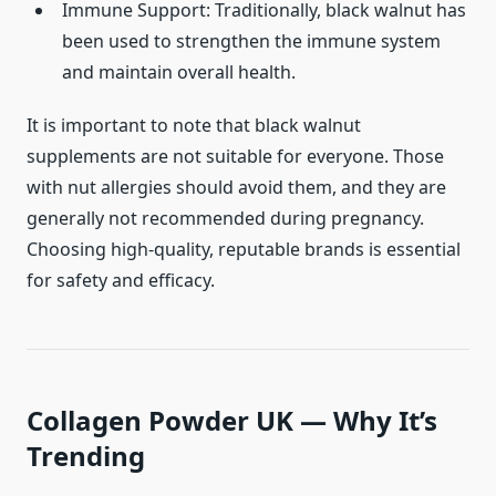
Immune Support: Traditionally, black walnut has
been used to strengthen the immune system
and maintain overall health.
It is important to note that black walnut
supplements are not suitable for everyone. Those
with nut allergies should avoid them, and they are
generally not recommended during pregnancy.
Choosing high-quality, reputable brands is essential
for safety and efficacy.
Collagen Powder UK — Why It’s
Trending