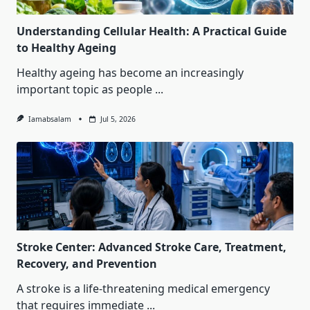
Understanding Cellular Health: A Practical Guide
to Healthy Ageing
Healthy ageing has become an increasingly
important topic as people
...
Iamabsalam
Jul 5, 2026
Stroke Center: Advanced Stroke Care, Treatment,
Recovery, and Prevention
A stroke is a life-threatening medical emergency
that requires immediate
...