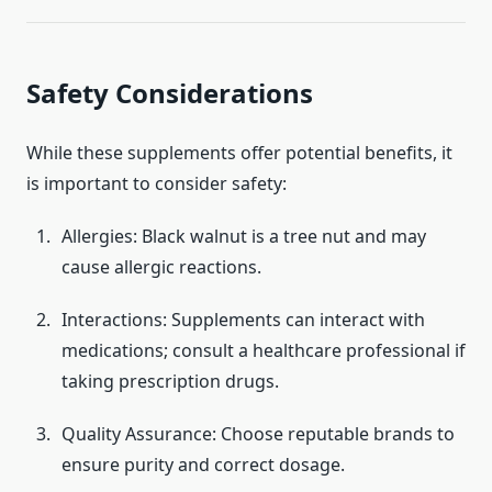
Safety Considerations
While these supplements offer potential benefits, it
is important to consider safety:
Allergies: Black walnut is a tree nut and may
cause allergic reactions.
Interactions: Supplements can interact with
medications; consult a healthcare professional if
taking prescription drugs.
Quality Assurance: Choose reputable brands to
ensure purity and correct dosage.