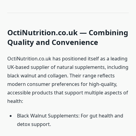
OctiNutrition.co.uk — Combining
Quality and Convenience
OctiNutrition.co.uk has positioned itself as a leading
UK-based supplier of natural supplements, including
black walnut and collagen. Their range reflects
modern consumer preferences for high-quality,
accessible products that support multiple aspects of
health:
Black Walnut Supplements: For gut health and
detox support.