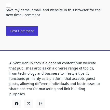
Save my name, email, and website in this browser for the
next time I comment.
Allventurehub.com is a general content hub website
that publishes articles on a diverse range of topics,
from technology and business to lifestyle tips. It
functions primarily as a platform that accepts guest
posts, allowing different individuals and businesses to
share content for marketing and link-building
purposes.