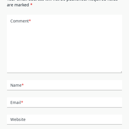
are marked
*
Comment
*
Name
*
Email
*
Website