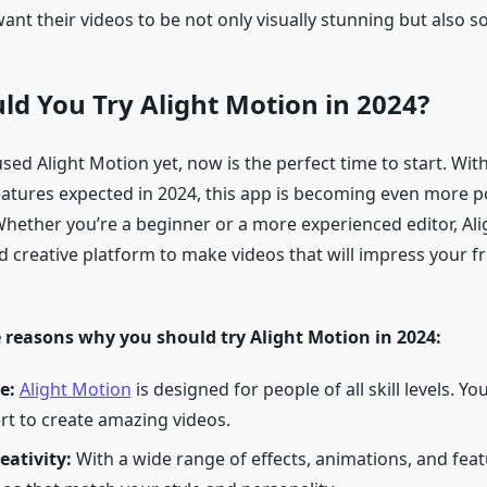
ant their videos to be not only visually stunning but also 
d You Try Alight Motion in 2024?
used Alight Motion yet, now is the perfect time to start. With
eatures expected in 2024, this app is becoming even more 
 Whether you’re a beginner or a more experienced editor, Al
d creative platform to make videos that will impress your fr
 reasons why you should try Alight Motion in 2024:
e:
Alight Motion
is designed for people of all skill levels. Yo
rt to create amazing videos.
eativity:
With a wide range of effects, animations, and feat