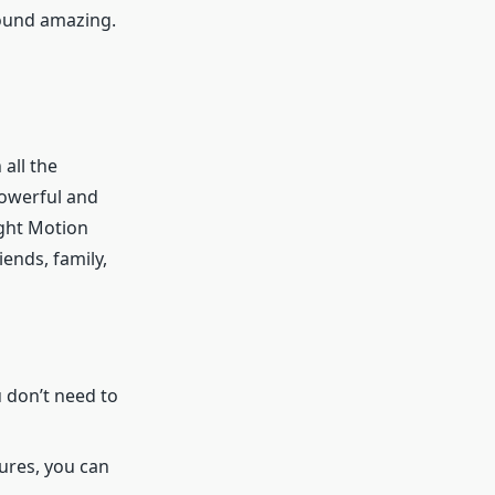
sound amazing.
 all the
powerful and
ight Motion
iends, family,
u don’t need to
ures, you can