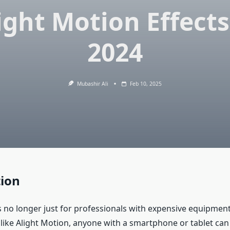
ight Motion Effects
2024
Mubashir Ali
Feb 10, 2025
tion
is no longer just for professionals with expensive equipmen
like Alight Motion, anyone with a smartphone or tablet can