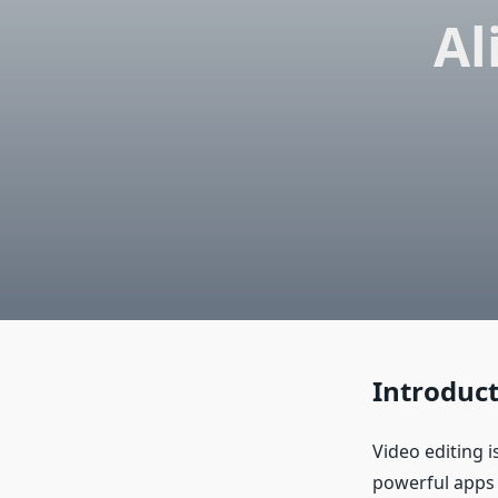
Al
Introduc
Video editing 
powerful apps 