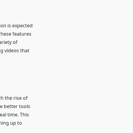
ion is expected
These features
riety of
g videos that
h the rise of
e better tools
eal time. This
ming up to