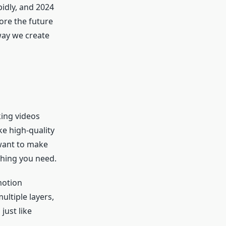
pidly, and 2024
lore the future
way we create
king videos
ke high-quality
want to make
thing you need.
motion
ultiple layers,
just like