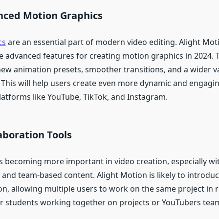
ced Motion Graphics
cs
are an essential part of modern video editing. Alight Mot
re advanced features for creating motion graphics in 2024. 
new animation presets, smoother transitions, and a wider va
s. This will help users create even more dynamic and engagin
latforms like YouTube, TikTok, and Instagram.
aboration Tools
s becoming more important in video creation, especially wit
and team-based content. Alight Motion is likely to introduc
on, allowing multiple users to work on the same project in r
for students working together on projects or YouTubers tea