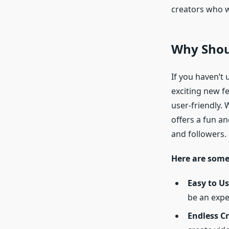
creators who w
Why Shoul
If you haven’t 
exciting new f
user-friendly.
offers a fun an
and followers.
Here are some
Easy to Us
be an expe
Endless Cr