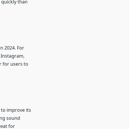
 quickly than
n 2024. For
, Instagram,
 for users to
 to improve its
ting sound
reat for