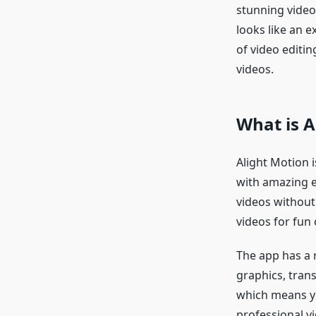
stunning videos
looks like an e
of video editi
videos.
What is A
Alight Motion i
with amazing e
videos without
videos for fun 
The app has a 
graphics, trans
which means yo
professional vi