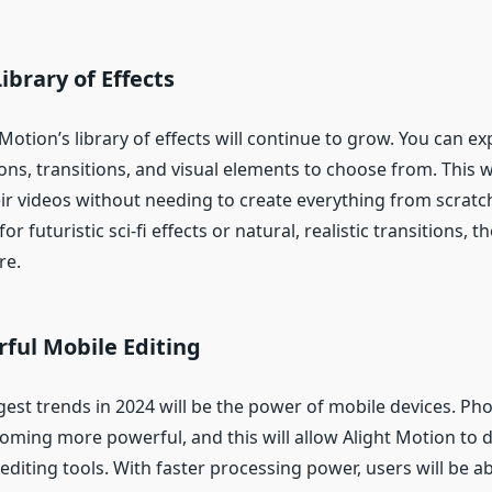
brary of Effects
 Motion’s library of effects will continue to grow. You can e
ns, transitions, and visual elements to choose from. This wi
ir videos without needing to create everything from scrat
or futuristic sci-fi effects or natural, realistic transitions, th
re.
ful Mobile Editing
gest trends in 2024 will be the power of mobile devices. Ph
oming more powerful, and this will allow Alight Motion to d
iting tools. With faster processing power, users will be ab