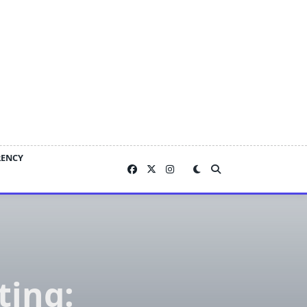
RENCY
ting: