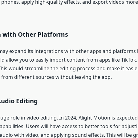
 phones, apply high-quality effects, and export videos more
n with Other Platforms
may expand its integrations with other apps and platforms i
ld allow you to easily import content from apps like TikTok
his would streamline the editing process and make it easier
 from different sources without leaving the app.
udio Editing
uge role in video editing. In 2024, Alight Motion is expected
apabilities. Users will have access to better tools for adjus
 audio with video, and applying sound effects. This will be g