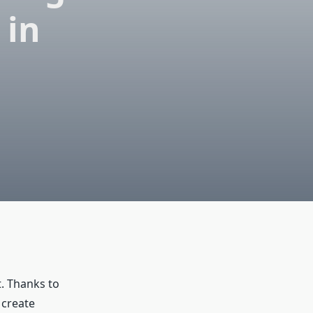
 in
t. Thanks to
 create