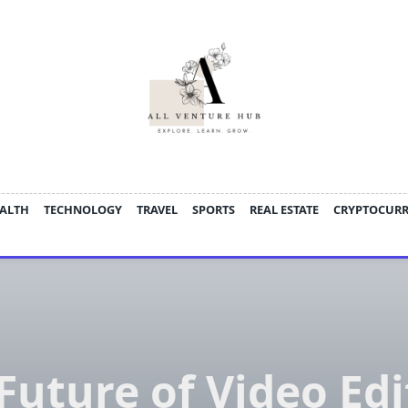
ALTH
TECHNOLOGY
TRAVEL
SPORTS
REAL ESTATE
CRYPTOCUR
Future of Video Edi