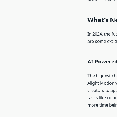
What’s N
In 2024, the fu
are some excit
AI-Powered
The biggest chan
Alight Motion w
creators to app
tasks like colo
more time bein