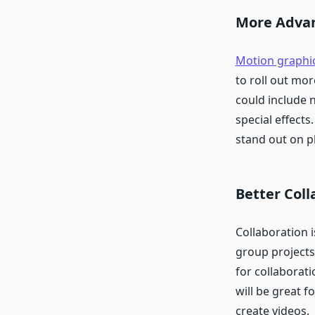
More Advan
Motion graphi
to roll out mo
could include 
special effect
stand out on p
Better Coll
Collaboration i
group projects 
for collaborati
will be great 
create videos.