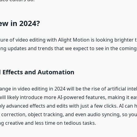
ew in 2024?
ture of video editing with Alight Motion is looking brighter 
ing updates and trends that we expect to see in the coming 
 Effects and Automation
ge in video editing in 2024 will be the rise of artificial intel
ill likely introduce more AI-powered features, making it eas
ly advanced effects and edits with just a few clicks. AI can
r correction, object tracking, and even audio syncing, so y
g creative and less time on tedious tasks.