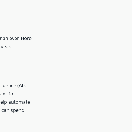
than ever. Here
year.
ligence (AI).
ier for
 help automate
ou can spend