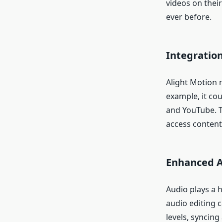
videos on their
ever before.
Integratio
Alight Motion 
example, it cou
and YouTube. T
access content
Enhanced A
Audio plays a h
audio editing c
levels, syncing