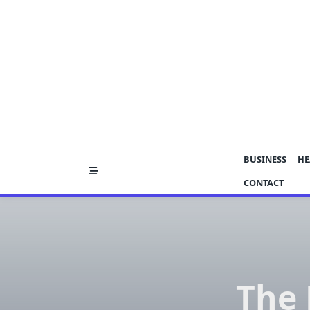
Skip
to
content
BUSINESS
HE
CONTACT
The 