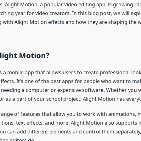
. Alight Motion, a popular video editing app, is growing ra
xciting year for video creators. In this blog post, we will exp
ng with Alight Motion effects and how they are shaping the 
light Motion?
s a mobile app that allows users to create professional-loo
ffects. It’s one of the best apps for people who want to ma
 needing a computer or expensive software. Whether you 
or as a part of your school project, Alight Motion has every
range of features that allow you to work with animations, 
itions, text effects, and more. Alight Motion also supports m
u can add different elements and control them separately, 
deo editors do.