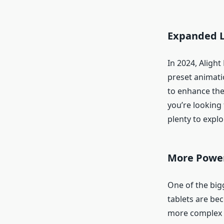
Expanded Li
In 2024, Alight
preset animatio
to enhance the
you’re looking f
plenty to explo
More Power
One of the big
tablets are bec
more complex ed