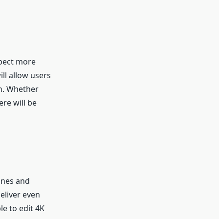
xpect more
ll allow users
ch. Whether
ere will be
ones and
eliver even
le to edit 4K