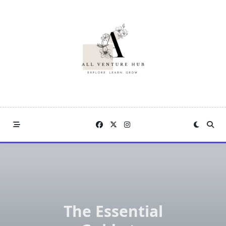
Skip
to
content
The Essential