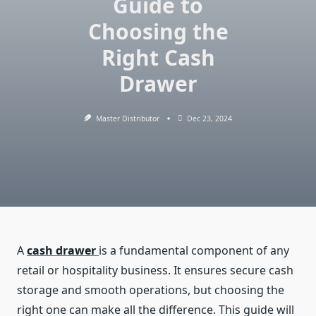
Guide to
Choosing the
Right Cash
Drawer
Master Distributor
Dec 23, 2024
A
cash drawer
is a fundamental component of any
retail or hospitality business. It ensures secure cash
storage and smooth operations, but choosing the
right one can make all the difference. This guide will