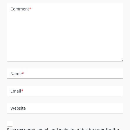
Comment
*
Name
*
Email
*
Website
Save my name, email, and website in this browser for the