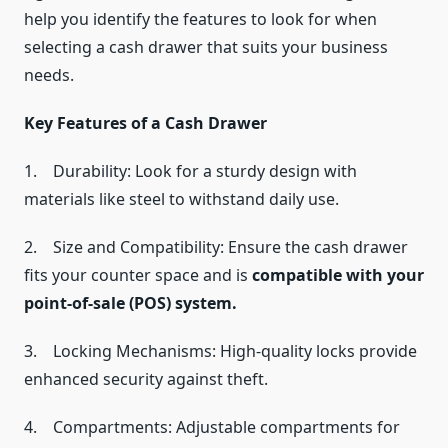
help you identify the features to look for when
selecting a cash drawer that suits your business
needs.
Key Features of a Cash Drawer
1. Durability: Look for a sturdy design with
materials like steel to withstand daily use.
2. Size and Compatibility: Ensure the cash drawer
fits your counter space and is
compatible with your
point-of-sale (POS) system.
3. Locking Mechanisms: High-quality locks provide
enhanced security against theft.
4. Compartments: Adjustable compartments for