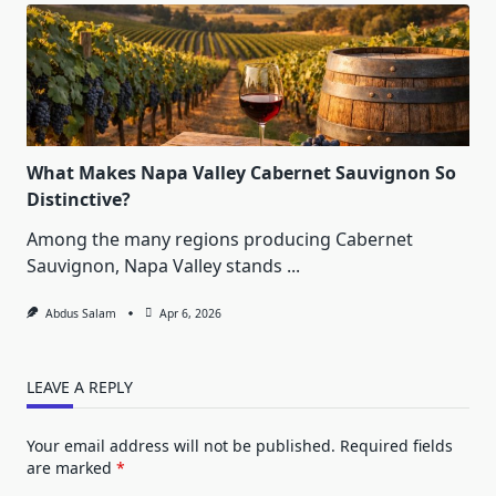
What Makes Napa Valley Cabernet Sauvignon So
Distinctive?
Among the many regions producing Cabernet
Sauvignon, Napa Valley stands
...
Abdus Salam
Apr 6, 2026
LEAVE A REPLY
Your email address will not be published.
Required fields
are marked
*