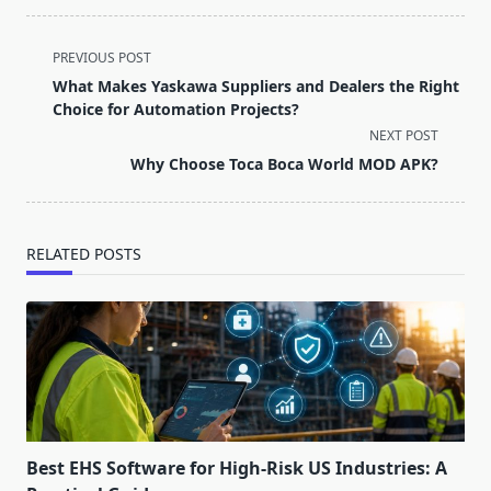
<span
PREVIOUS POST
class="nav-
What Makes Yaskawa Suppliers and Dealers the Right
subtitle
Choice for Automation Projects?
screen-
NEXT POST
reader-
Why Choose Toca Boca World MOD APK?
text">Page</span>
RELATED POSTS
Best EHS Software for High-Risk US Industries: A