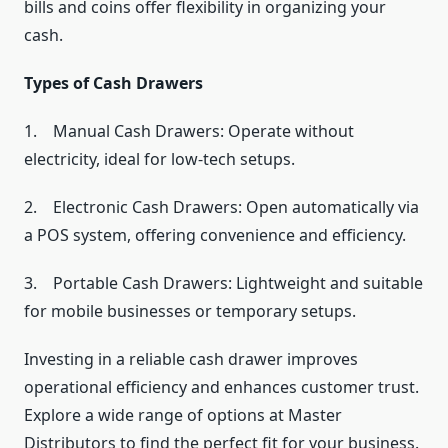
bills and coins offer flexibility in organizing your
cash.
Types of Cash Drawers
1. Manual Cash Drawers: Operate without
electricity, ideal for low-tech setups.
2. Electronic Cash Drawers: Open automatically via
a POS system, offering convenience and efficiency.
3. Portable Cash Drawers: Lightweight and suitable
for mobile businesses or temporary setups.
Investing in a reliable cash drawer improves
operational efficiency and enhances customer trust.
Explore a wide range of options at Master
Distributors to find the perfect fit for your business.