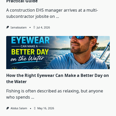
Practical Guide
A construction EHS manager arrives at a multi-
subcontractor jobsite on
...
Iamabsalam
Jul 4, 2026
How the Right Eyewear Can Make a Better Day on
the Water
Fishing is often described as relaxing, but anyone
who spends
...
Abdus Salam
May 16, 2026