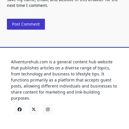
next time I comment.
Allventurehub.com is a general content hub website
that publishes articles on a diverse range of topics,
from technology and business to lifestyle tips. It
functions primarily as a platform that accepts guest
posts, allowing different individuals and businesses to
share content for marketing and link-building
purposes.