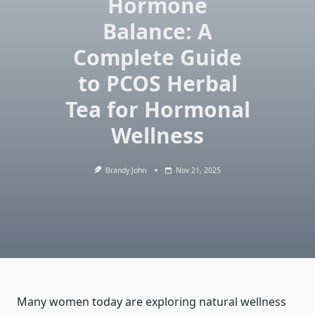
Hormone
Balance: A
Complete Guide
to PCOS Herbal
Tea for Hormonal
Wellness
Brandy John
Nov 21, 2025
Many women today are exploring natural wellness