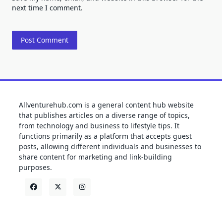
next time I comment.
Allventurehub.com is a general content hub website
that publishes articles on a diverse range of topics,
from technology and business to lifestyle tips. It
functions primarily as a platform that accepts guest
posts, allowing different individuals and businesses to
share content for marketing and link-building
purposes.