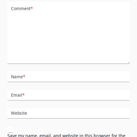
Comment
*
Name
*
Email
*
Website
Save my name, email, and website in this browser for the