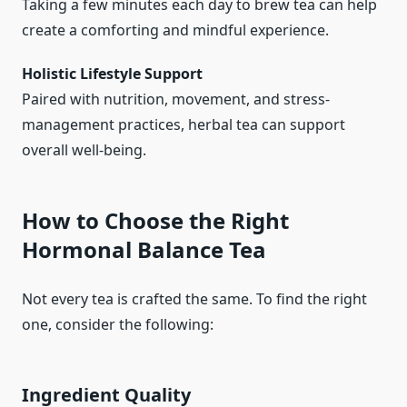
Taking a few minutes each day to brew tea can help
create a comforting and mindful experience.
Holistic Lifestyle Support
Paired with nutrition, movement, and stress-
management practices, herbal tea can support
overall well-being.
How to Choose the Right
Hormonal Balance Tea
Not every tea is crafted the same. To find the right
one, consider the following:
Ingredient Quality