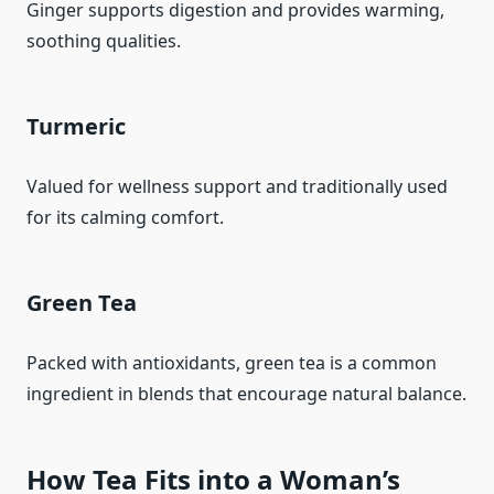
Ginger supports digestion and provides warming,
soothing qualities.
Turmeric
Valued for wellness support and traditionally used
for its calming comfort.
Green Tea
Packed with antioxidants, green tea is a common
ingredient in blends that encourage natural balance.
How Tea Fits into a Woman’s