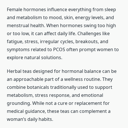
Female hormones influence everything from sleep
and metabolism to mood, skin, energy levels, and
menstrual health. When hormones swing too high
or too low, it can affect daily life. Challenges like
fatigue, stress, irregular cycles, breakouts, and
symptoms related to PCOS often prompt women to
explore natural solutions.
Herbal teas designed for hormonal balance can be
an approachable part of a wellness routine. They
combine botanicals traditionally used to support
metabolism, stress response, and emotional
grounding. While not a cure or replacement for
medical guidance, these teas can complement a
woman’s daily habits.