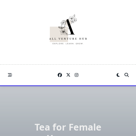
Skip
to
content
Tea for Female