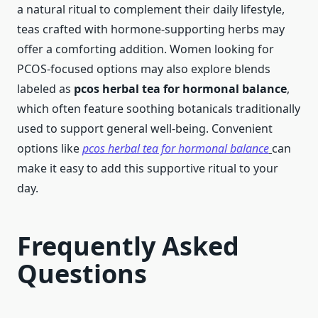
a natural ritual to complement their daily lifestyle,
teas crafted with hormone-supporting herbs may
offer a comforting addition. Women looking for
PCOS-focused options may also explore blends
labeled as
pcos herbal tea for hormonal balance
,
which often feature soothing botanicals traditionally
used to support general well-being. Convenient
options like
pcos herbal tea for hormonal balance
can
make it easy to add this supportive ritual to your
day.
Frequently Asked
Questions