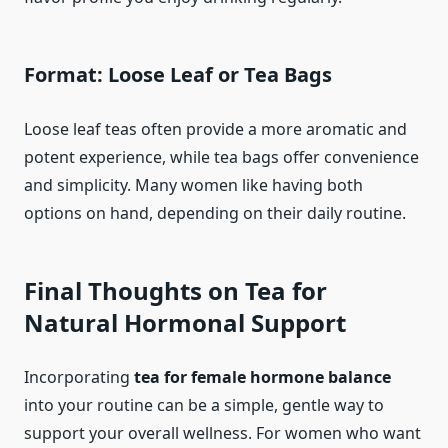
Format: Loose Leaf or Tea Bags
Loose leaf teas often provide a more aromatic and
potent experience, while tea bags offer convenience
and simplicity. Many women like having both
options on hand, depending on their daily routine.
Final Thoughts on Tea for
Natural Hormonal Support
Incorporating
tea for female hormone balance
into your routine can be a simple, gentle way to
support your overall wellness. For women who want