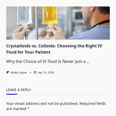
Crystalloids vs. Colloids: Choosing the Right IV
Fluid for Your Patient
Why the Choice of IV Fluid Is Never Just a
...
Abdus Salam
Apr 16, 2026
LEAVE A REPLY
Your email address will not be published.
Required fields
are marked
*