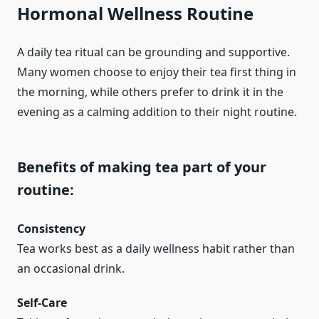
Hormonal Wellness Routine
A daily tea ritual can be grounding and supportive.
Many women choose to enjoy their tea first thing in
the morning, while others prefer to drink it in the
evening as a calming addition to their night routine.
Benefits of making tea part of your
routine:
Consistency
Tea works best as a daily wellness habit rather than
an occasional drink.
Self-Care