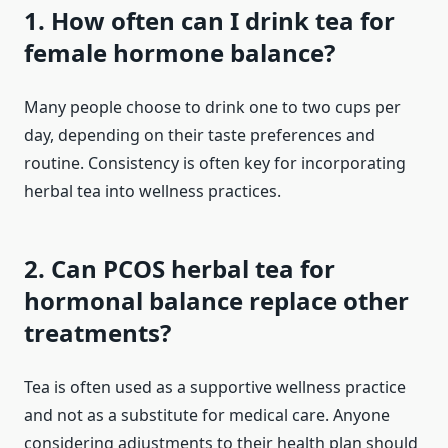
1. How often can I drink tea for
female hormone balance?
Many people choose to drink one to two cups per
day, depending on their taste preferences and
routine. Consistency is often key for incorporating
herbal tea into wellness practices.
2. Can PCOS herbal tea for
hormonal balance replace other
treatments?
Tea is often used as a supportive wellness practice
and not as a substitute for medical care. Anyone
considering adjustments to their health plan should