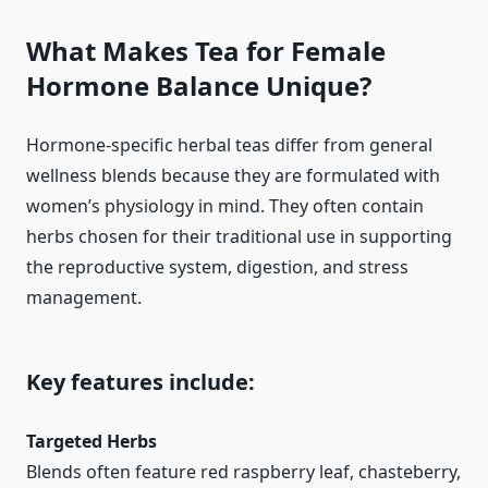
What Makes Tea for Female
Hormone Balance Unique?
Hormone-specific herbal teas differ from general
wellness blends because they are formulated with
women’s physiology in mind. They often contain
herbs chosen for their traditional use in supporting
the reproductive system, digestion, and stress
management.
Key features include:
Targeted Herbs
Blends often feature red raspberry leaf, chasteberry,