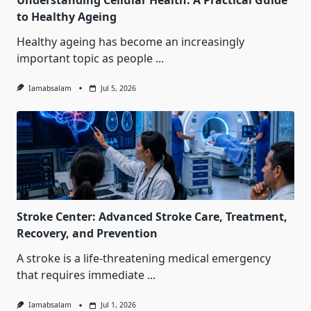
Understanding Cellular Health: A Practical Guide
to Healthy Ageing
Healthy ageing has become an increasingly
important topic as people
...
Iamabsalam
Jul 5, 2026
Stroke Center: Advanced Stroke Care, Treatment,
Recovery, and Prevention
A stroke is a life-threatening medical emergency
that requires immediate
...
Iamabsalam
Jul 1, 2026