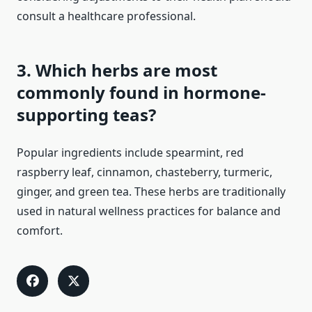
consult a healthcare professional.
3. Which herbs are most
commonly found in hormone-
supporting teas?
Popular ingredients include spearmint, red
raspberry leaf, cinnamon, chasteberry, turmeric,
ginger, and green tea. These herbs are traditionally
used in natural wellness practices for balance and
comfort.