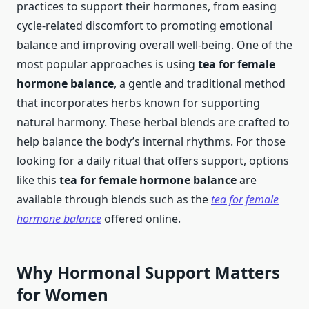
practices to support their hormones, from easing
cycle-related discomfort to promoting emotional
balance and improving overall well-being. One of the
most popular approaches is using
tea for female
hormone balance
, a gentle and traditional method
that incorporates herbs known for supporting
natural harmony. These herbal blends are crafted to
help balance the body’s internal rhythms. For those
looking for a daily ritual that offers support, options
like this
tea for female hormone balance
are
available through blends such as the
tea for female
hormone balance
offered online.
Why Hormonal Support Matters
for Women