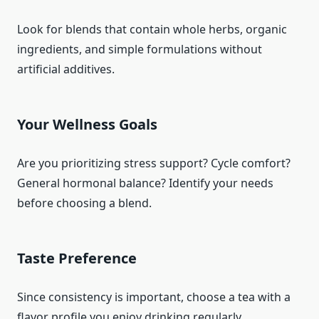
Look for blends that contain whole herbs, organic
ingredients, and simple formulations without
artificial additives.
Your Wellness Goals
Are you prioritizing stress support? Cycle comfort?
General hormonal balance? Identify your needs
before choosing a blend.
Taste Preference
Since consistency is important, choose a tea with a
flavor profile you enjoy drinking regularly.