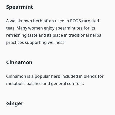
Spearmint
A well-known herb often used in PCOS-targeted
teas. Many women enjoy spearmint tea for its
refreshing taste and its place in traditional herbal
practices supporting wellness.
Cinnamon
Cinnamon is a popular herb included in blends for
metabolic balance and general comfort.
Ginger