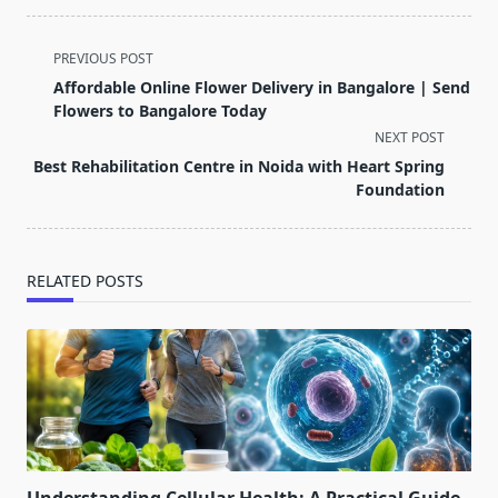
<span
PREVIOUS POST
class="nav-
Affordable Online Flower Delivery in Bangalore | Send
subtitle
Flowers to Bangalore Today
screen-
NEXT POST
reader-
Best Rehabilitation Centre in Noida with Heart Spring
text">Page</span>
Foundation
RELATED POSTS