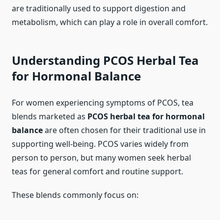
are traditionally used to support digestion and
metabolism, which can play a role in overall comfort.
Understanding PCOS Herbal Tea
for Hormonal Balance
For women experiencing symptoms of PCOS, tea
blends marketed as
PCOS herbal tea for hormonal
balance
are often chosen for their traditional use in
supporting well-being. PCOS varies widely from
person to person, but many women seek herbal
teas for general comfort and routine support.
These blends commonly focus on: