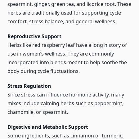
spearmint, ginger, green tea, and licorice root. These
herbs are traditionally used for supporting cycle
comfort, stress balance, and general wellness.
Reproductive Support
Herbs like red raspberry leaf have a long history of
use in women’s wellness. They are commonly
incorporated into blends meant to help soothe the
body during cycle fluctuations.
Stress Regulation
Since stress can influence hormone activity, many
mixes include calming herbs such as peppermint,
chamomile, or spearmint.
Digestive and Metabolic Support
Some ingredients, such as cinnamon or turmeric,