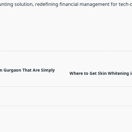
nting solution, redefining financial management for tech-
T
 in Gurgaon That Are Simply
Where to Get Skin Whitening 
pan>