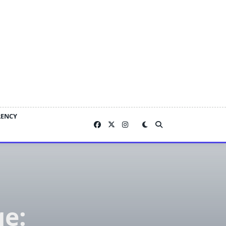
RENCY
ge: