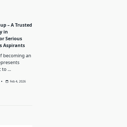
up – A Trusted
y in
or Serious
es Aspirants
f becoming an
represents
 to
...
Feb 4, 2026