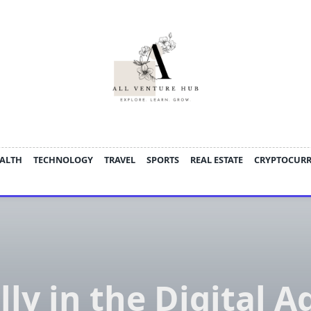
ALTH
TECHNOLOGY
TRAVEL
SPORTS
REAL ESTATE
CRYPTOCUR
lly in the Digital A