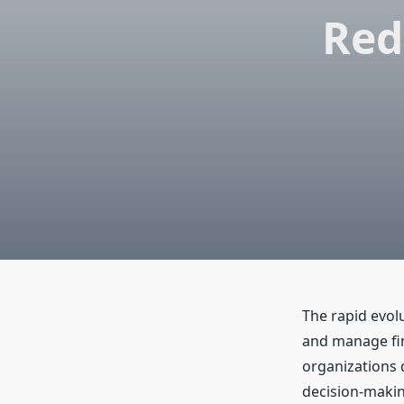
Red
The rapid evol
and manage fin
organizations 
decision-making