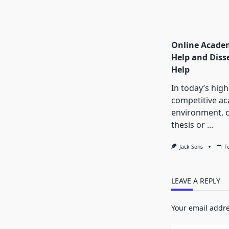
Online Academ
Help and Diss
Help
In today’s high
competitive a
environment, 
thesis or
...
Jack Sons
F
LEAVE A REPLY
Your email addre