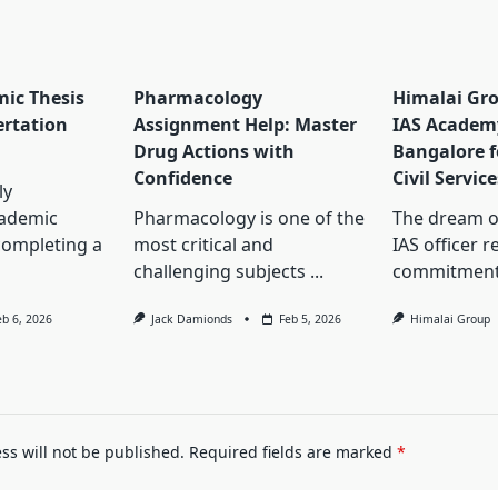
ic Thesis
Pharmacology
Himalai Gro
ertation
Assignment Help: Master
IAS Academ
Drug Actions with
Bangalore f
Confidence
Civil Servic
ly
cademic
Pharmacology is one of the
The dream o
completing a
most critical and
IAS officer 
challenging subjects
...
commitment
eb 6, 2026
Jack Damionds
Feb 5, 2026
Himalai Group
ss will not be published.
Required fields are marked
*