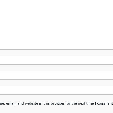
e, email, and website in this browser for the next time I comment