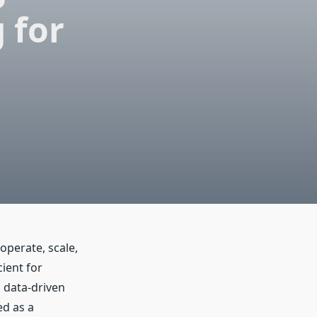
 for
operate, scale,
ient for
d data-driven
d as a