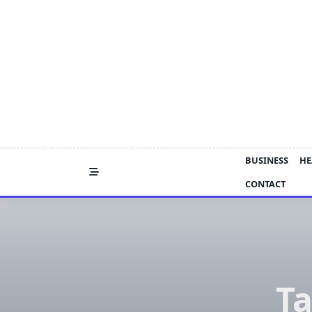
Skip
to
content
BUSINESS
HE
CONTACT
Ta