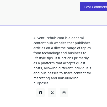
Allventurehub.com is a general
content hub website that publishes
articles on a diverse range of topics,
from technology and business to
lifestyle tips. It functions primarily
as a platform that accepts guest
posts, allowing different individuals
and businesses to share content for
marketing and link-building
purposes.