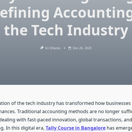
efining Accounting
the Tech Industry
Sri Dharan
Dec 26, 2025
ution of the tech industry has transformed how businesses 
ances. Traditional accounting methods are no longer suffic
dealing with fast-paced innovation, global transactions, an
. In this digital era,
Tally Course in Bangalore
has emerge