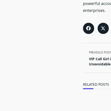
powerful accou
enterprises.
<span
PREVIOUS POS
class="nav-
VIP Call Girl
subtitle
Unavoidable
screen-
reader-
text">Page</s
RELATED POSTS