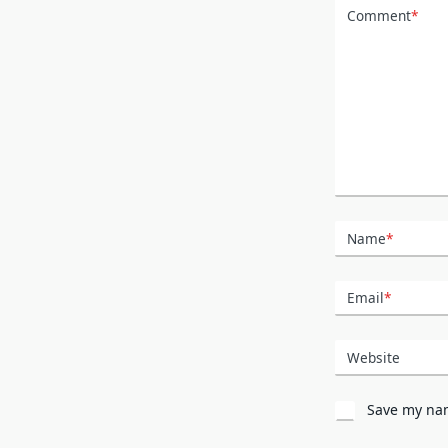
Comment
*
Name
*
Email
*
Website
Save my nam