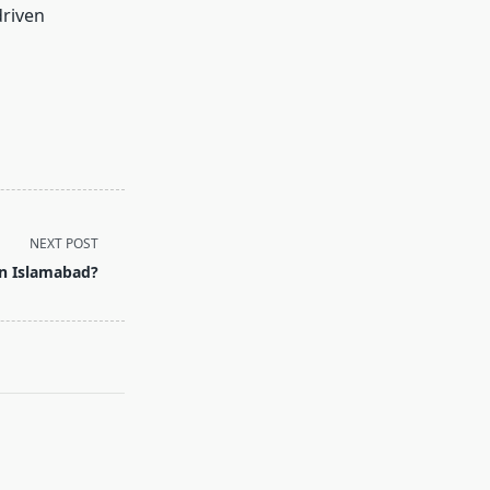
driven
NEXT POST
in Islamabad?