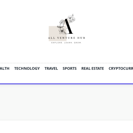
ALTH
TECHNOLOGY
TRAVEL
SPORTS
REAL ESTATE
CRYPTOCUR