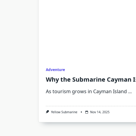
Adventure
Why the Submarine Cayman Isl
As tourism grows in Cayman Island
...
Yellow Submarine
Nov 14, 2025