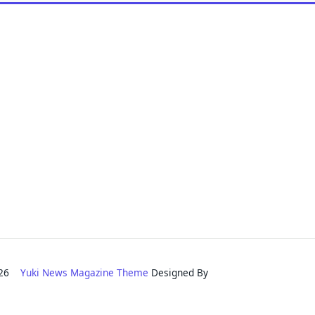
2026
Yuki News Magazine Theme
Designed By