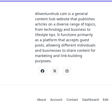
Allventurehub.com is a general
content hub website that publishes
articles on a diverse range of topics,
from technology and business to
lifestyle tips. It functions primarily
as a platform that accepts guest
posts, allowing different individuals
and businesses to share content for
marketing and link-building
purposes.
About
Account
Contact
Dashboard
Edit