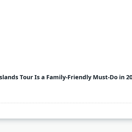
ands Tour Is a Family-Friendly Must-Do in 2