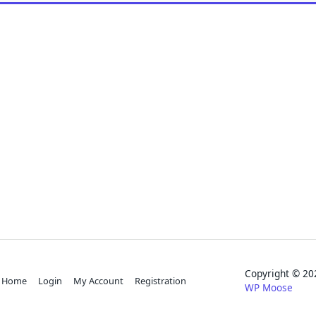
Copyright © 
Home
Login
My Account
Registration
WP Moose