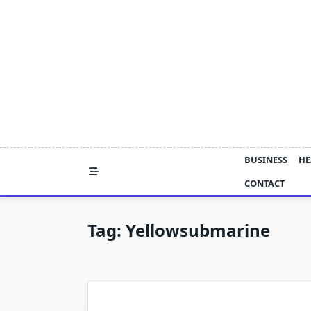
Skip
to
content
BUSINESS
HE
CONTACT
Tag:
Yellowsubmarine