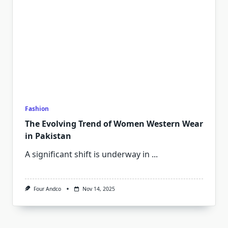
Fashion
The Evolving Trend of Women Western Wear
in Pakistan
A significant shift is underway in
...
Four Andco
Nov 14, 2025