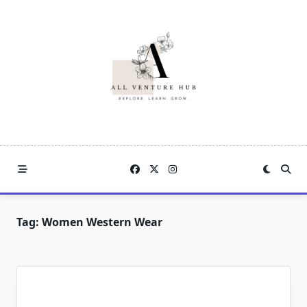
Skip
to
content
Tag:
Women Western Wear