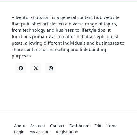
Allventurehub.com is a general content hub website
that publishes articles on a diverse range of topics,
from technology and business to lifestyle tips. It
functions primarily as a platform that accepts guest
posts, allowing different individuals and businesses to
share content for marketing and link-building
purposes.
About
Account
Contact
Dashboard
Edit
Home
Login
My Account
Registration