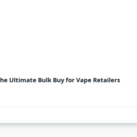
The Ultimate Bulk Buy for Vape Retailers