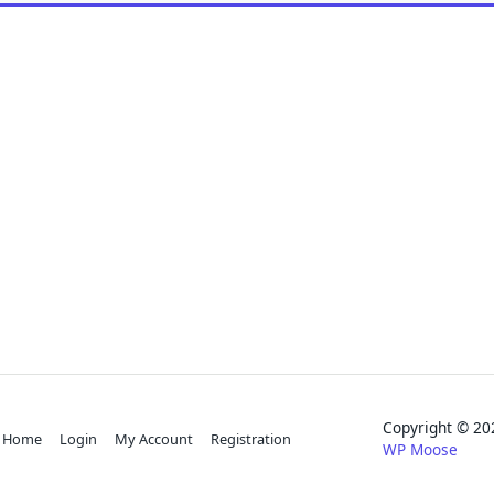
Copyright © 
Home
Login
My Account
Registration
WP Moose