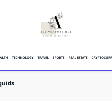
ALTH
TECHNOLOGY
TRAVEL
SPORTS
REAL ESTATE
CRYPTOCUR
quids