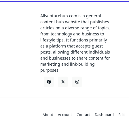
Allventurehub.com is a general
content hub website that publishes
articles on a diverse range of topics,
from technology and business to
lifestyle tips. It functions primarily
as a platform that accepts guest
posts, allowing different individuals
and businesses to share content for
marketing and link-building
purposes.
About
Account
Contact
Dashboard
Edit