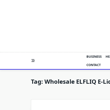
Skip
to
content
BUSINESS
HE
CONTACT
Tag:
Wholesale ELFLIQ E-Li