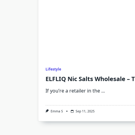
Lifestyle
ELFLIQ Nic Salts Wholesale – 
If you’re a retailer in the
...
Emma S
Sep 11, 2025