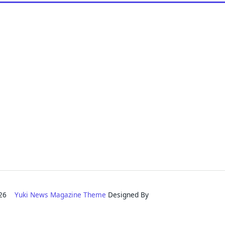
2026
Yuki News Magazine Theme
Designed By