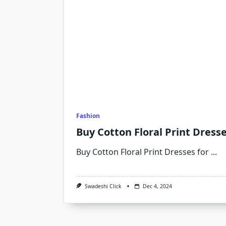
Fashion
Buy Cotton Floral Print Dress
Buy Cotton Floral Print Dresses for
...
Swadeshi Click
Dec 4, 2024