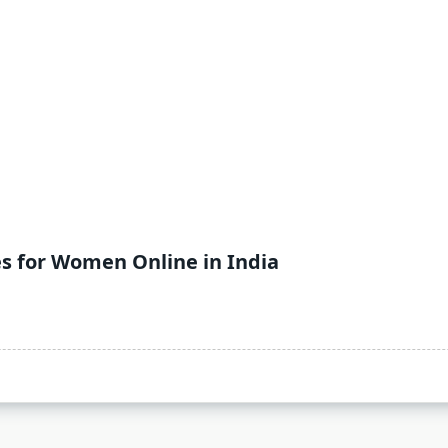
es for Women Online in India