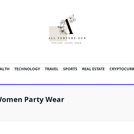
ALTH
TECHNOLOGY
TRAVEL
SPORTS
REAL ESTATE
CRYPTOCUR
 Women Party Wear