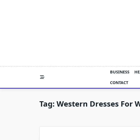
Skip
to
content
BUSINESS
HE
CONTACT
Tag:
Western Dresses For