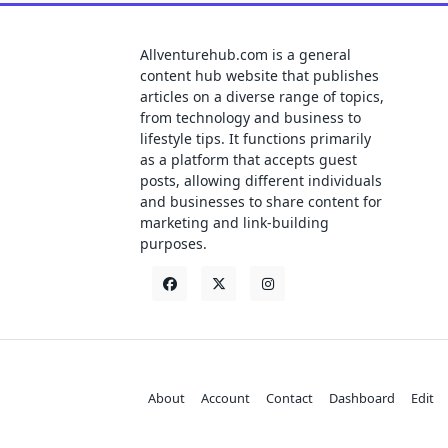
Allventurehub.com is a general
content hub website that publishes
articles on a diverse range of topics,
from technology and business to
lifestyle tips. It functions primarily
as a platform that accepts guest
posts, allowing different individuals
and businesses to share content for
marketing and link-building
purposes.
About
Account
Contact
Dashboard
Edit