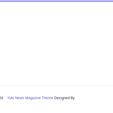
2026
Yuki News Magazine Theme
Designed By