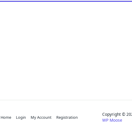
Copyright © 
Home
Login
My Account
Registration
WP Moose