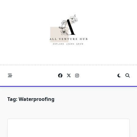
Skip
to
content
Tag:
Waterproofing