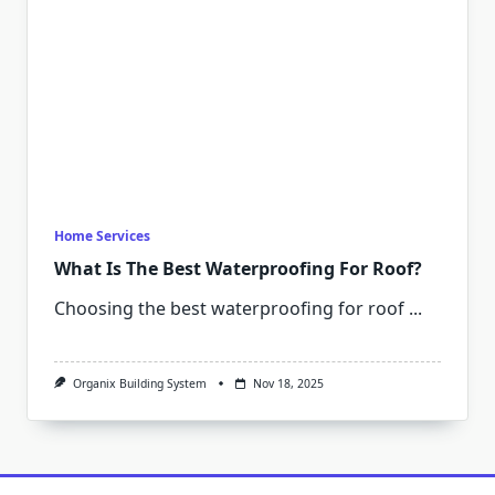
Home Services
What Is The Best Waterproofing For Roof?
Choosing the best waterproofing for roof
...
Organix Building System
Nov 18, 2025