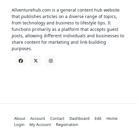
Allventurehub.com is a general content hub website
that publishes articles on a diverse range of topics,
from technology and business to lifestyle tips. It
functions primarily as a platform that accepts guest
posts, allowing different individuals and businesses to
share content for marketing and link-building
purposes.
About
Account
Contact
Dashboard
Edit
Home
Login
My Account
Registration