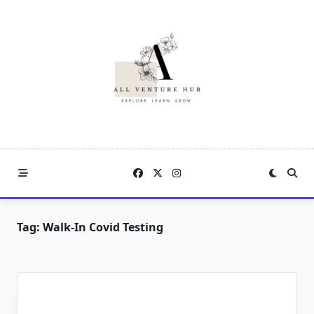
Skip
to
content
Tag:
Walk-In Covid Testing