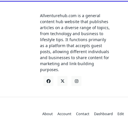
Allventurehub.com is a general
content hub website that publishes
articles on a diverse range of topics,
from technology and business to
lifestyle tips. It functions primarily
as a platform that accepts guest
posts, allowing different individuals
and businesses to share content for
marketing and link-building
purposes.
About
Account
Contact
Dashboard
Edit