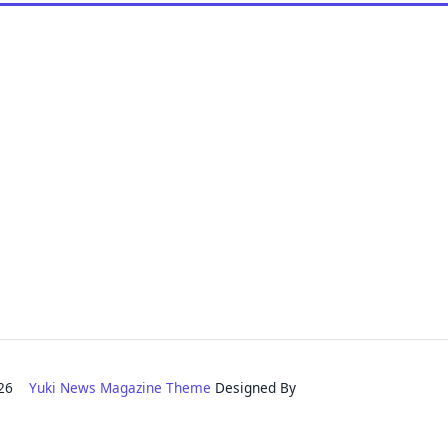
2026
Yuki News Magazine Theme
Designed By