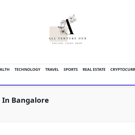
ALTH
TECHNOLOGY
TRAVEL
SPORTS
REAL ESTATE
CRYPTOCUR
s In Bangalore