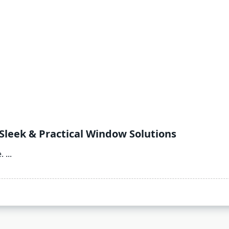
 Sleek & Practical Window Solutions
.
...