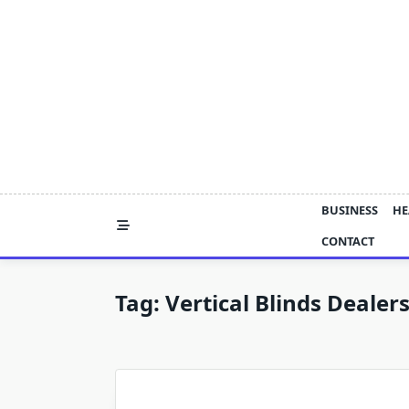
Skip
to
content
BUSINESS
HE
CONTACT
Tag:
Vertical Blinds Dealer