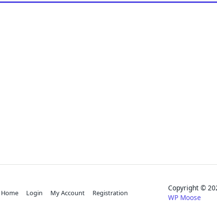
Copyright © 
Home
Login
My Account
Registration
WP Moose