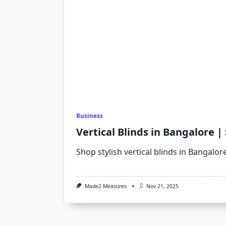
Business
Vertical Blinds in Bangalore |
Shop stylish vertical blinds in Bangalore
Made2 Measures
Nov 21, 2025