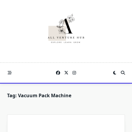
Skip
to
content
Tag:
Vacuum Pack Machine