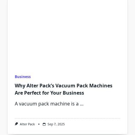
Business
Why Alter Pack’s Vacuum Pack Machines
Are Perfect for Your Business
A vacuum pack machine is a
...
Alter Pack
Sep 7, 2025