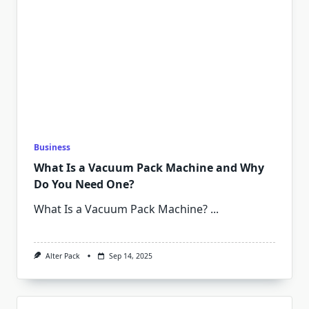
Business
What Is a Vacuum Pack Machine and Why
Do You Need One?
What Is a Vacuum Pack Machine?
...
Alter Pack
Sep 14, 2025