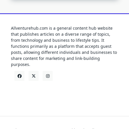
Allventurehub.com is a general content hub website
that publishes articles on a diverse range of topics,
from technology and business to lifestyle tips. It
functions primarily as a platform that accepts guest
posts, allowing different individuals and businesses to
share content for marketing and link-building
purposes.