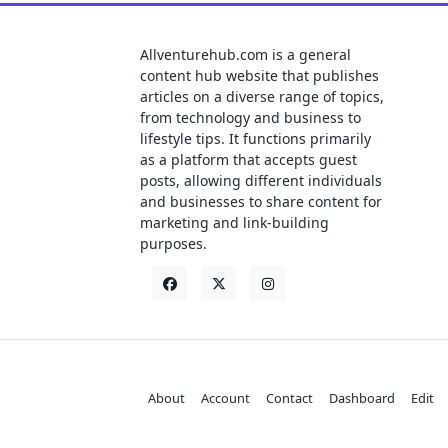
Allventurehub.com is a general
content hub website that publishes
articles on a diverse range of topics,
from technology and business to
lifestyle tips. It functions primarily
as a platform that accepts guest
posts, allowing different individuals
and businesses to share content for
marketing and link-building
purposes.
About
Account
Contact
Dashboard
Edit