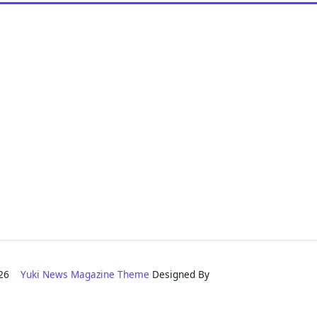
2026
Yuki News Magazine Theme
Designed By