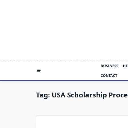
Skip
to
content
BUSINESS
HE
CONTACT
Tag:
USA Scholarship Proce