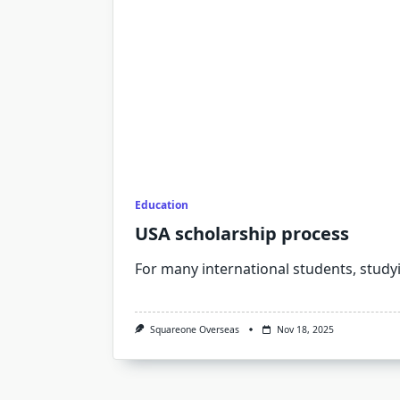
Education
USA scholarship process
For many international students, study
Squareone Overseas
Nov 18, 2025