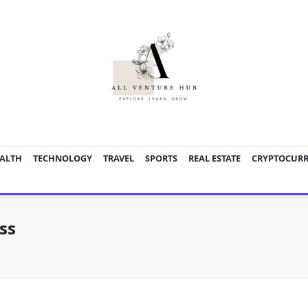
ALTH
TECHNOLOGY
TRAVEL
SPORTS
REAL ESTATE
CRYPTOCUR
ss