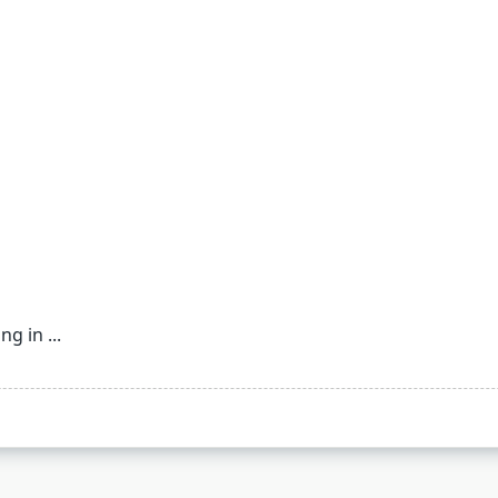
ing in
...