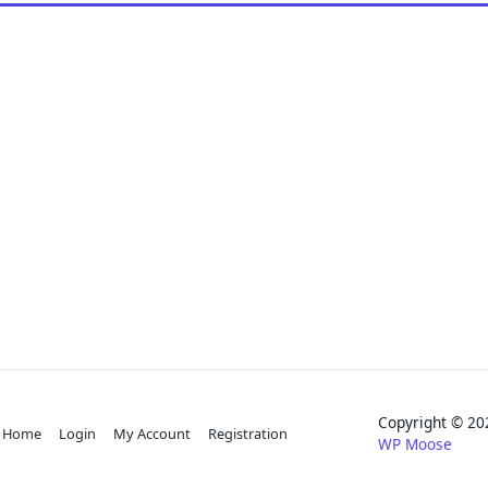
Copyright © 
Home
Login
My Account
Registration
WP Moose