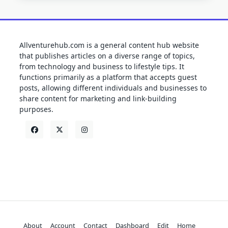
Allventurehub.com is a general content hub website
that publishes articles on a diverse range of topics,
from technology and business to lifestyle tips. It
functions primarily as a platform that accepts guest
posts, allowing different individuals and businesses to
share content for marketing and link-building
purposes.
About
Account
Contact
Dashboard
Edit
Home