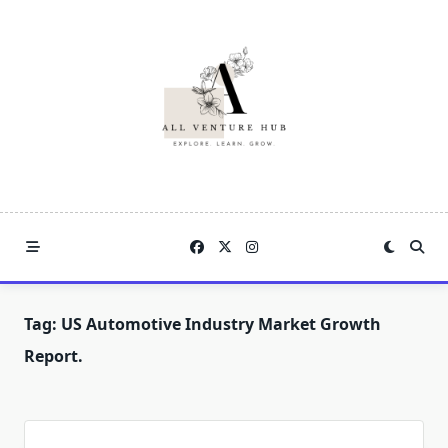
Skip
to
content
Tag:
US Automotive Industry Market Growth
Report.