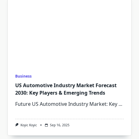
Business
US Automotive Industry Market Forecast
2030: Key Players & Emerging Trends
Future US Automotive Industry Market: Key
...
Koyic Koyic
Sep 16, 2025