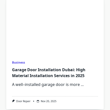
Business
Garage Door Installation Dubai: High
Material Installation Services in 2025
A well–installed garage door is more
...
Door Repair
Nov 20, 2025