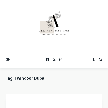
Skip
to
content
Tag:
Twindoor Dubai