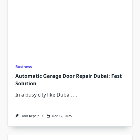
Business
Automatic Garage Door Repair Dubai: Fast
Solution
In a busy city like Dubai,
...
Door Repair
Dec 12, 2025