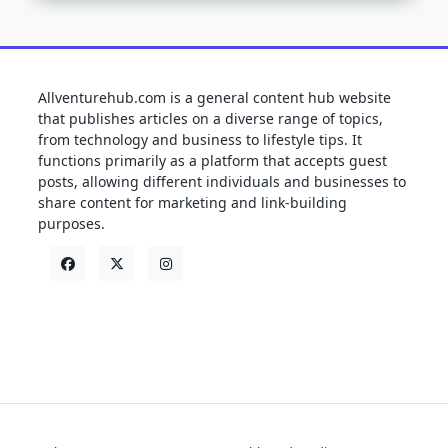
Allventurehub.com is a general content hub website
that publishes articles on a diverse range of topics,
from technology and business to lifestyle tips. It
functions primarily as a platform that accepts guest
posts, allowing different individuals and businesses to
share content for marketing and link-building
purposes.