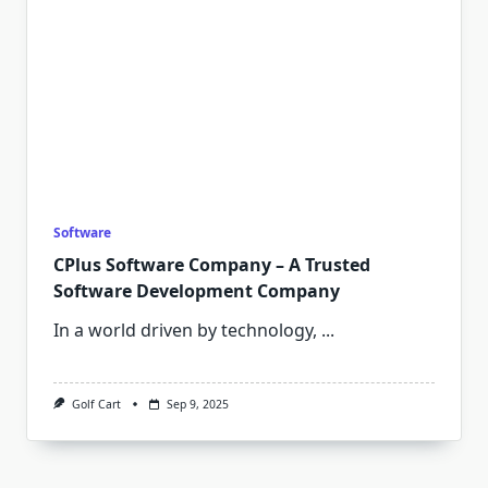
Software
CPlus Software Company – A Trusted
Software Development Company
In a world driven by technology,
...
Golf Cart
Sep 9, 2025