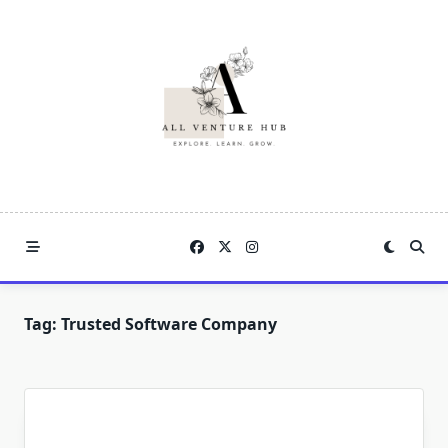
Skip
to
content
Tag:
Trusted Software Company