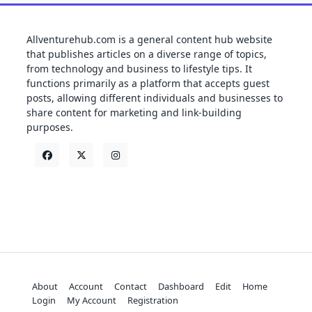
Allventurehub.com is a general content hub website
that publishes articles on a diverse range of topics,
from technology and business to lifestyle tips. It
functions primarily as a platform that accepts guest
posts, allowing different individuals and businesses to
share content for marketing and link-building
purposes.
About
Account
Contact
Dashboard
Edit
Home
Login
My Account
Registration