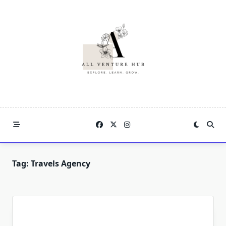
Skip
to
content
Tag:
Travels Agency