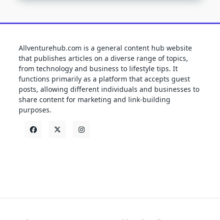
Allventurehub.com is a general content hub website
that publishes articles on a diverse range of topics,
from technology and business to lifestyle tips. It
functions primarily as a platform that accepts guest
posts, allowing different individuals and businesses to
share content for marketing and link-building
purposes.