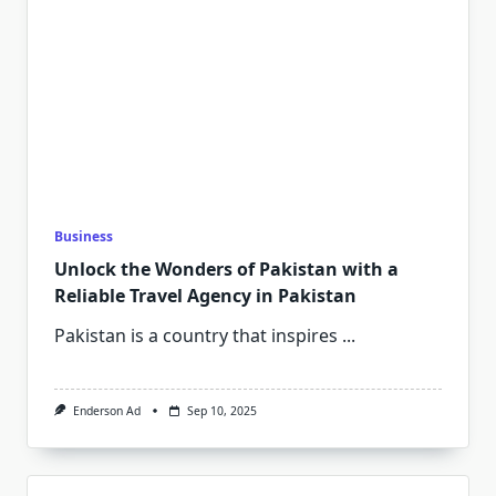
Business
Unlock the Wonders of Pakistan with a
Reliable Travel Agency in Pakistan
Pakistan is a country that inspires
...
Enderson Ad
Sep 10, 2025