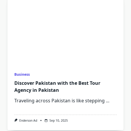
Business
Discover Pakistan with the Best Tour
Agency in Pakistan
Traveling across Pakistan is like stepping
...
Enderson Ad
Sep 10, 2025