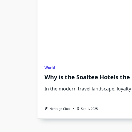
World
Why is the Soaltee Hotels the
In the modern travel landscape, loyalty
Heritage Club
Sep 1, 2025