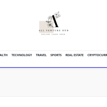
ALTH
TECHNOLOGY
TRAVEL
SPORTS
REAL ESTATE
CRYPTOCUR