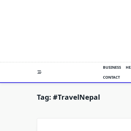
Skip
to
content
BUSINESS
HE
CONTACT
Tag:
#TravelNepal