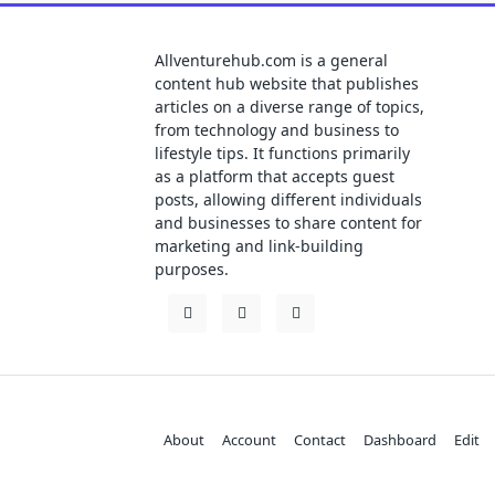
Allventurehub.com is a general
content hub website that publishes
articles on a diverse range of topics,
from technology and business to
lifestyle tips. It functions primarily
as a platform that accepts guest
posts, allowing different individuals
and businesses to share content for
marketing and link-building
purposes.
About
Account
Contact
Dashboard
Edit