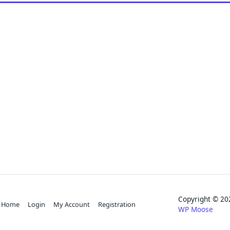
Copyright © 
Home
Login
My Account
Registration
WP Moose