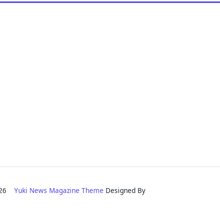
2026
Yuki News Magazine Theme
Designed By