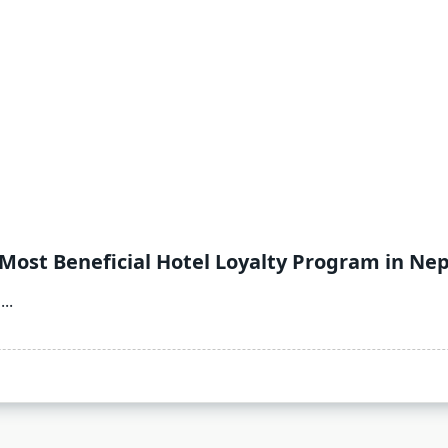
 Most Beneficial Hotel Loyalty Program in Nep
...