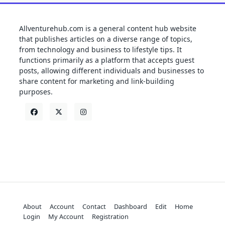
Allventurehub.com is a general content hub website
that publishes articles on a diverse range of topics,
from technology and business to lifestyle tips. It
functions primarily as a platform that accepts guest
posts, allowing different individuals and businesses to
share content for marketing and link-building
purposes.
About
Account
Contact
Dashboard
Edit
Home
Login
My Account
Registration