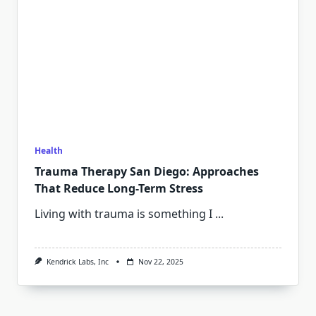
Health
Trauma Therapy San Diego: Approaches
That Reduce Long-Term Stress
Living with trauma is something I
...
Kendrick Labs, Inc
Nov 22, 2025