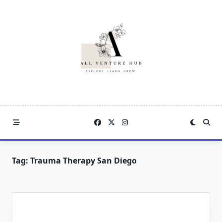
Skip
to
content
Tag:
Trauma Therapy San Diego