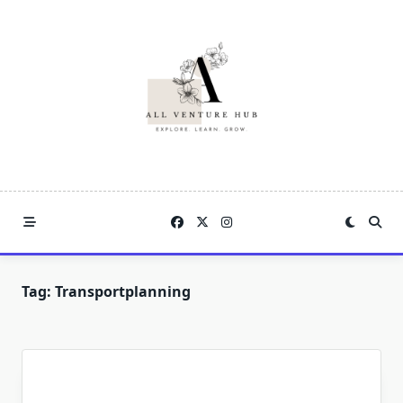
Skip
to
content
Tag:
Transportplanning