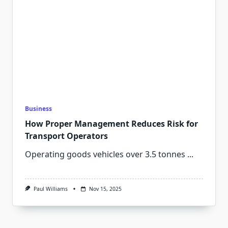
Business
How Proper Management Reduces Risk for
Transport Operators
Operating goods vehicles over 3.5 tonnes
...
Paul Williams
Nov 15, 2025