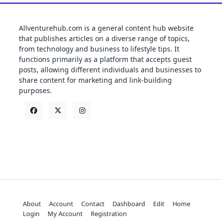
Allventurehub.com is a general content hub website
that publishes articles on a diverse range of topics,
from technology and business to lifestyle tips. It
functions primarily as a platform that accepts guest
posts, allowing different individuals and businesses to
share content for marketing and link-building
purposes.
About
Account
Contact
Dashboard
Edit
Home
Login
My Account
Registration