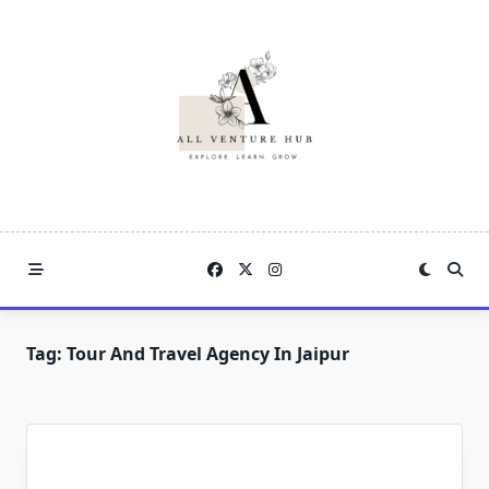
Skip
to
content
Tag:
Tour And Travel Agency In Jaipur