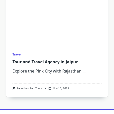
Travel
Tour and Travel Agency in Jaipur
Explore the Pink City with Rajasthan
...
Rajasthan Pari Tours
Nov 13, 2025