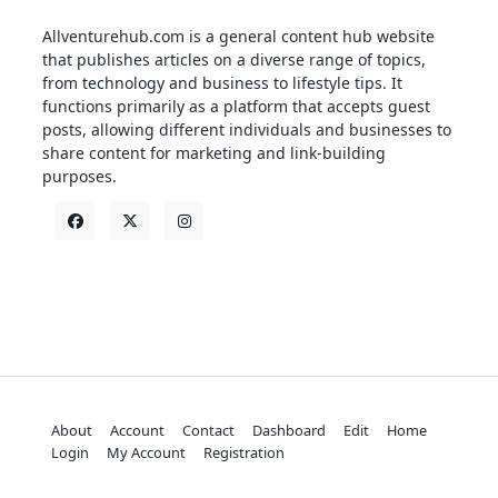
Allventurehub.com is a general content hub website
that publishes articles on a diverse range of topics,
from technology and business to lifestyle tips. It
functions primarily as a platform that accepts guest
posts, allowing different individuals and businesses to
share content for marketing and link-building
purposes.
About
Account
Contact
Dashboard
Edit
Home
Login
My Account
Registration