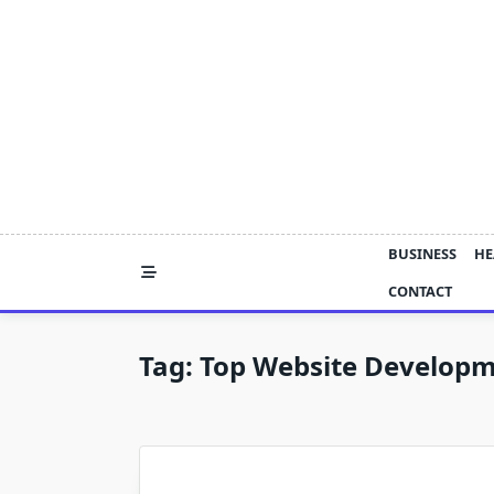
Skip
to
content
BUSINESS
HE
CONTACT
Tag:
Top Website Develop