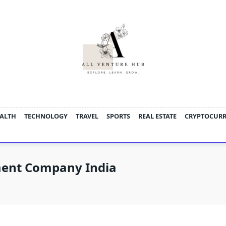
ALTH
TECHNOLOGY
TRAVEL
SPORTS
REAL ESTATE
CRYPTOCUR
ment Company India