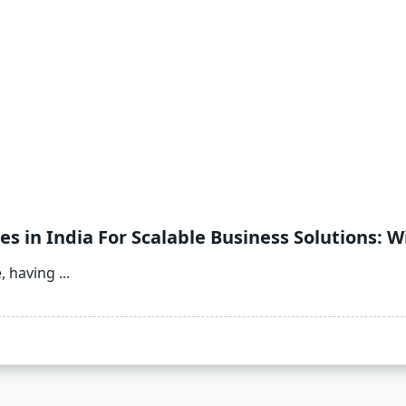
 in India For Scalable Business Solutions: 
e, having
...