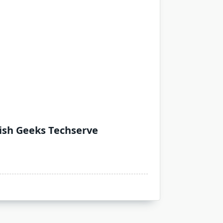
Wish Geeks Techserve