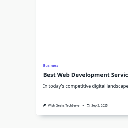
Business
Best Web Development Services
In today’s competitive digital landscap
Wish Geeks TechServe
Sep 3, 2025