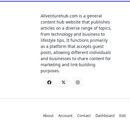
Allventurehub.com is a general
content hub website that publishes
articles on a diverse range of topics,
from technology and business to
lifestyle tips. It functions primarily
as a platform that accepts guest
posts, allowing different individuals
and businesses to share content for
marketing and link-building
purposes.
About
Account
Contact
Dashboard
Edit