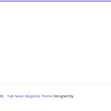
2026
Yuki News Magazine Theme
Designed By