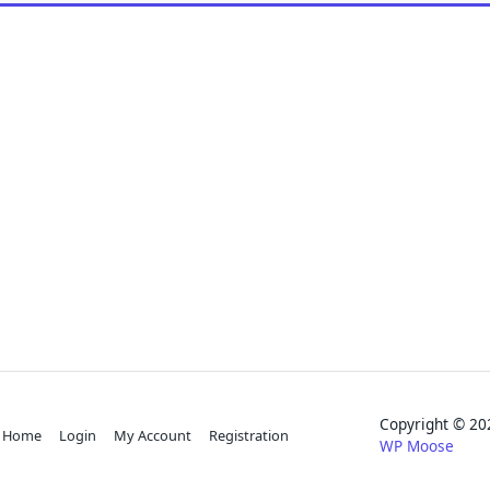
Copyright © 
Home
Login
My Account
Registration
WP Moose