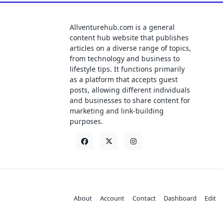
Allventurehub.com is a general
content hub website that publishes
articles on a diverse range of topics,
from technology and business to
lifestyle tips. It functions primarily
as a platform that accepts guest
posts, allowing different individuals
and businesses to share content for
marketing and link-building
purposes.
About
Account
Contact
Dashboard
Edit