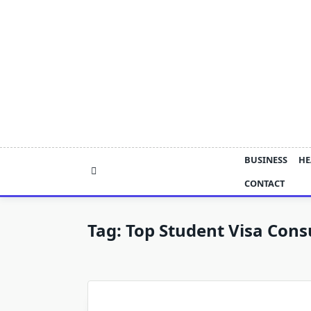
Skip
to
content
BUSINESS
HE
CONTACT
Tag:
Top Student Visa Cons