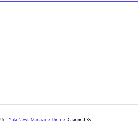
2026
Yuki News Magazine Theme
Designed By