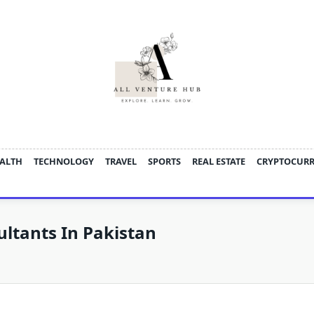
ALTH
TECHNOLOGY
TRAVEL
SPORTS
REAL ESTATE
CRYPTOCUR
ultants In Pakistan