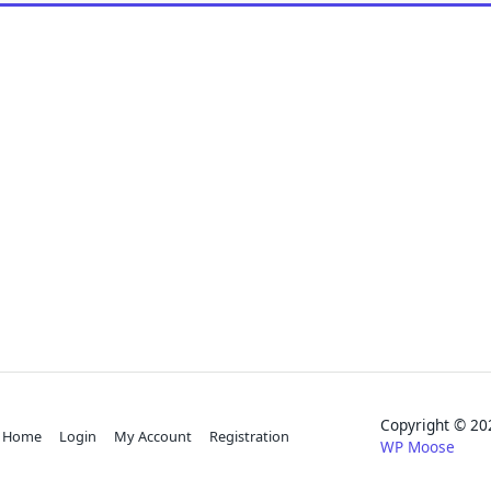
Copyright © 
Home
Login
My Account
Registration
WP Moose