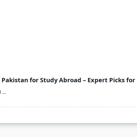
 Pakistan for Study Abroad – Expert Picks for
d
...