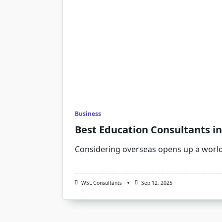
Business
Best Education Consultants in
Considering overseas opens up a worl
WSL Consultants
Sep 12, 2025