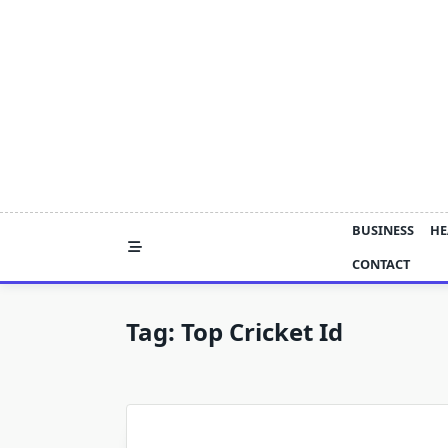
Skip
to
content
BUSINESS
HE
CONTACT
Tag:
Top Cricket Id