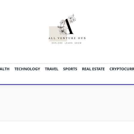
ALTH
TECHNOLOGY
TRAVEL
SPORTS
REAL ESTATE
CRYPTOCUR