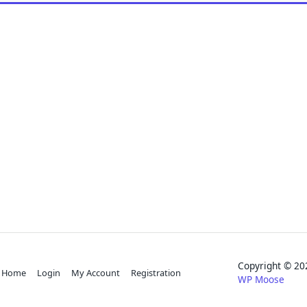
Copyright © 
Home
Login
My Account
Registration
WP Moose