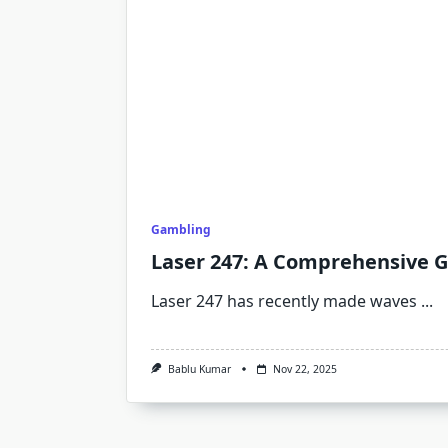
Gambling
Laser 247: A Comprehensive 
Laser 247 has recently made waves
...
Bablu Kumar
Nov 22, 2025