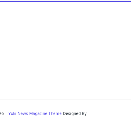
2026
Yuki News Magazine Theme
Designed By