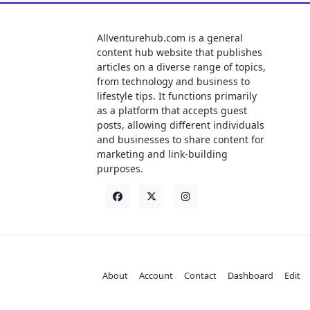
Allventurehub.com is a general
content hub website that publishes
articles on a diverse range of topics,
from technology and business to
lifestyle tips. It functions primarily
as a platform that accepts guest
posts, allowing different individuals
and businesses to share content for
marketing and link-building
purposes.
About
Account
Contact
Dashboard
Edit