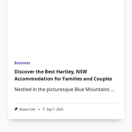
Business
Discover the Best Hartley, NSW
Accommodation for Families and Couples
Nestled in the picturesque Blue Mountains
...
Stone Cold
Sep 7, 2025