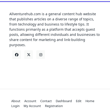
Allventurehub.com is a general content hub website
that publishes articles on a diverse range of topics,
from technology and business to lifestyle tips. It
functions primarily as a platform that accepts guest
posts, allowing different individuals and businesses to
share content for marketing and link-building
purposes.
About
Account
Contact
Dashboard
Edit
Home
Login
My Account
Registration