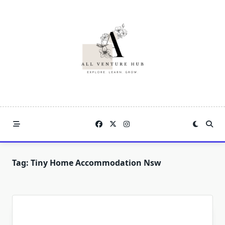
Skip
to
content
Tag:
Tiny Home Accommodation Nsw