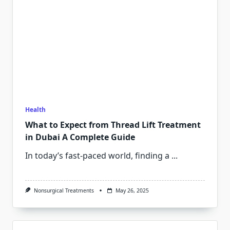
Health
What to Expect from Thread Lift Treatment
in Dubai A Complete Guide
In today’s fast-paced world, finding a
...
Nonsurgical Treatments
May 26, 2025