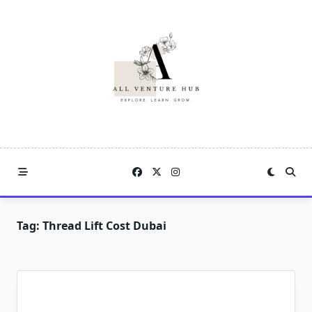
Skip
to
content
Tag:
Thread Lift Cost Dubai