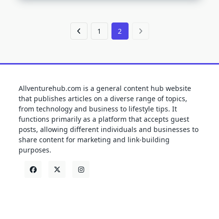
1
2
Allventurehub.com is a general content hub website
that publishes articles on a diverse range of topics,
from technology and business to lifestyle tips. It
functions primarily as a platform that accepts guest
posts, allowing different individuals and businesses to
share content for marketing and link-building
purposes.