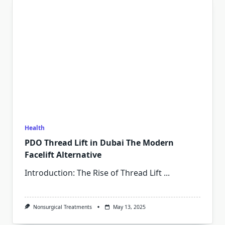
Health
PDO Thread Lift in Dubai The Modern
Facelift Alternative
Introduction: The Rise of Thread Lift
...
Nonsurgical Treatments
May 13, 2025