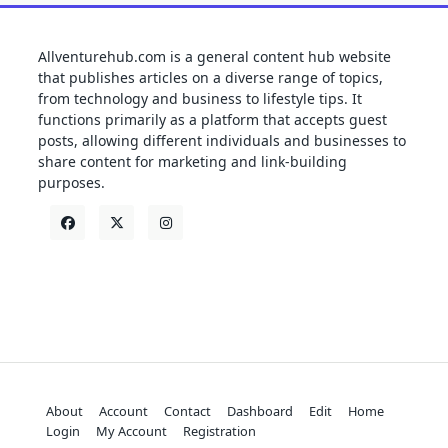
Allventurehub.com is a general content hub website
that publishes articles on a diverse range of topics,
from technology and business to lifestyle tips. It
functions primarily as a platform that accepts guest
posts, allowing different individuals and businesses to
share content for marketing and link-building
purposes.
About
Account
Contact
Dashboard
Edit
Home
Login
My Account
Registration