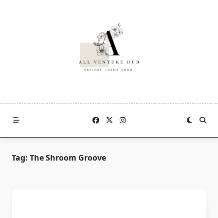
Skip
to
content
Tag:
The Shroom Groove