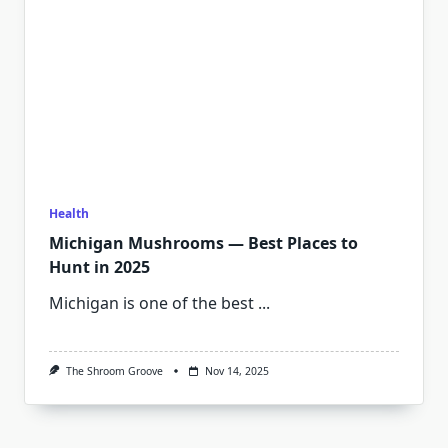
Health
Michigan Mushrooms — Best Places to
Hunt in 2025
Michigan is one of the best
...
The Shroom Groove
Nov 14, 2025