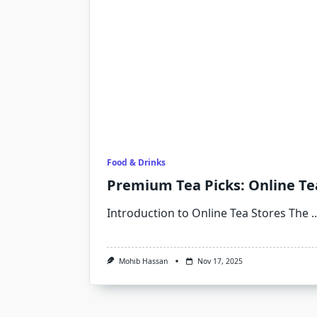
Food & Drinks
Premium Tea Picks: Online Te
Introduction to Online Tea Stores The
..
Mohib Hassan
Nov 17, 2025