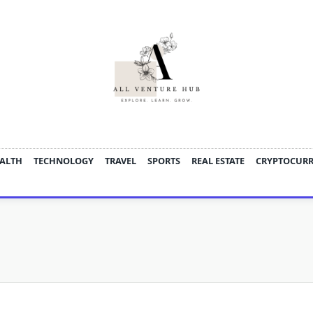
ALTH
TECHNOLOGY
TRAVEL
SPORTS
REAL ESTATE
CRYPTOCUR