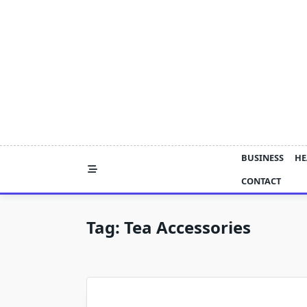
Skip
to
content
BUSINESS
HE
CONTACT
Tag:
Tea Accessories