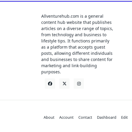
Allventurehub.com is a general
content hub website that publishes
articles on a diverse range of topics,
from technology and business to
lifestyle tips. It functions primarily
as a platform that accepts guest
posts, allowing different individuals
and businesses to share content for
marketing and link-building
purposes.
About
Account
Contact
Dashboard
Edit