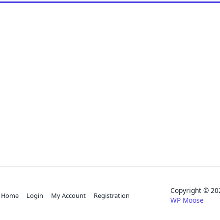
Copyright © 
Home
Login
My Account
Registration
WP Moose