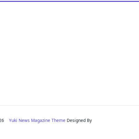
2026
Yuki News Magazine Theme
Designed By