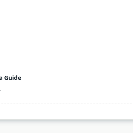
a Guide
.