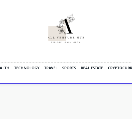
ALTH
TECHNOLOGY
TRAVEL
SPORTS
REAL ESTATE
CRYPTOCUR