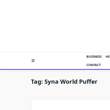
Skip
to
content
BUSINESS
HE
CONTACT
Tag:
Syna World Puffer