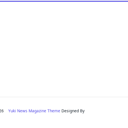
2026
Yuki News Magazine Theme
Designed By