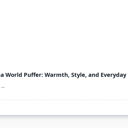
na World Puffer: Warmth, Style, and Everyday
...