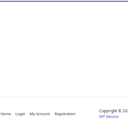
Copyright © 
Home
Login
My Account
Registration
WP Moose