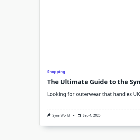
Shopping
The Ultimate Guide to the Sy
Looking for outerwear that handles UK
Syna World
Sep 4, 2025