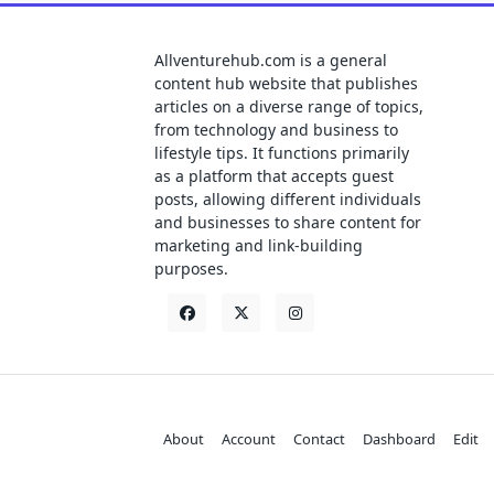
Allventurehub.com is a general
content hub website that publishes
articles on a diverse range of topics,
from technology and business to
lifestyle tips. It functions primarily
as a platform that accepts guest
posts, allowing different individuals
and businesses to share content for
marketing and link-building
purposes.
About
Account
Contact
Dashboard
Edit