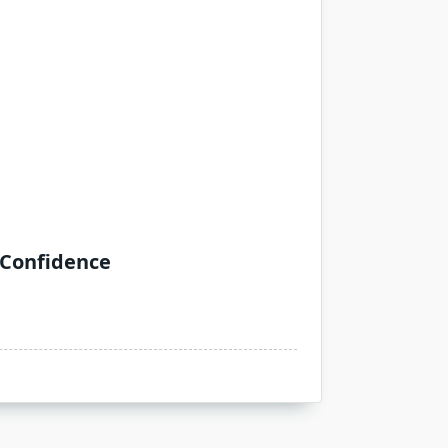
 Confidence