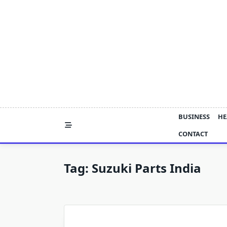
Skip
to
content
BUSINESS
HE
CONTACT
Tag:
Suzuki Parts India