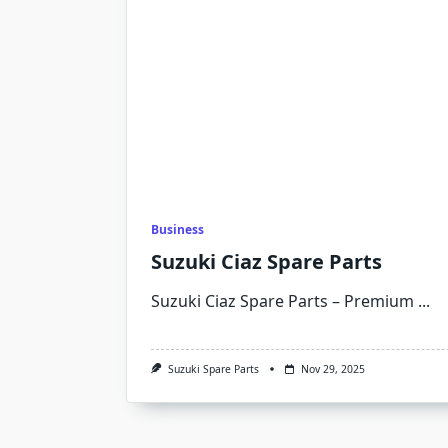
Business
Suzuki Ciaz Spare Parts
Suzuki Ciaz Spare Parts – Premium
...
Suzuki Spare Parts
Nov 29, 2025