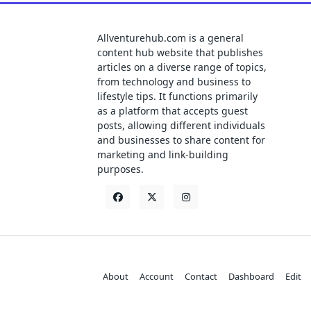
Allventurehub.com is a general
content hub website that publishes
articles on a diverse range of topics,
from technology and business to
lifestyle tips. It functions primarily
as a platform that accepts guest
posts, allowing different individuals
and businesses to share content for
marketing and link-building
purposes.
About
Account
Contact
Dashboard
Edit