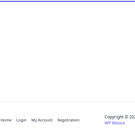
Copyright © 
Home
Login
My Account
Registration
WP Moose