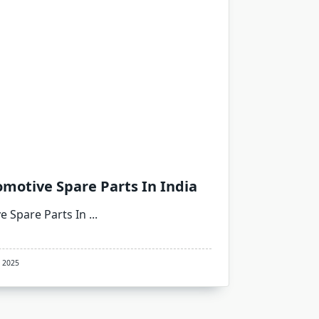
motive Spare Parts In India
e Spare Parts In
...
, 2025