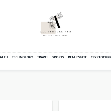
ALTH
TECHNOLOGY
TRAVEL
SPORTS
REAL ESTATE
CRYPTOCUR