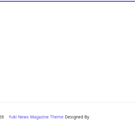
2026
Yuki News Magazine Theme
Designed By