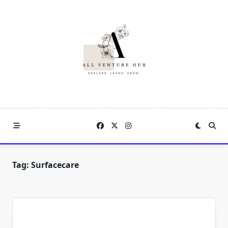
Skip
to
content
Tag:
Surfacecare