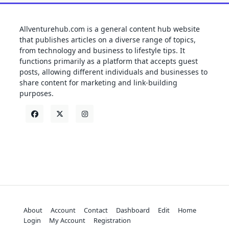
Allventurehub.com is a general content hub website
that publishes articles on a diverse range of topics,
from technology and business to lifestyle tips. It
functions primarily as a platform that accepts guest
posts, allowing different individuals and businesses to
share content for marketing and link-building
purposes.
About
Account
Contact
Dashboard
Edit
Home
Login
My Account
Registration