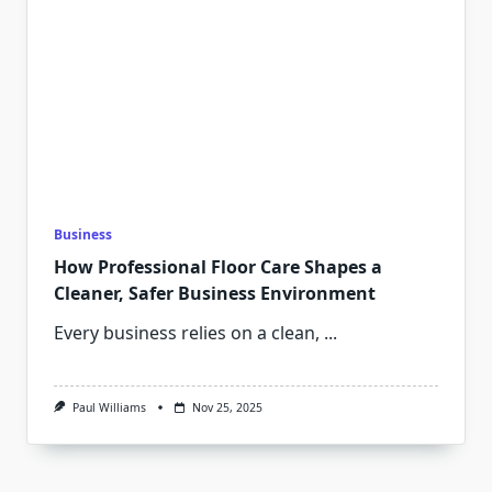
Business
How Professional Floor Care Shapes a
Cleaner, Safer Business Environment
Every business relies on a clean,
...
Paul Williams
Nov 25, 2025