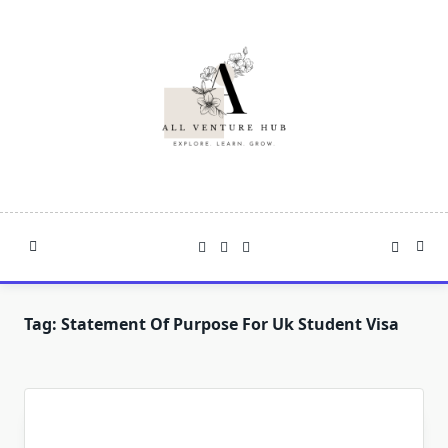
Skip
to
content
Tag:
Statement Of Purpose For Uk Student Visa