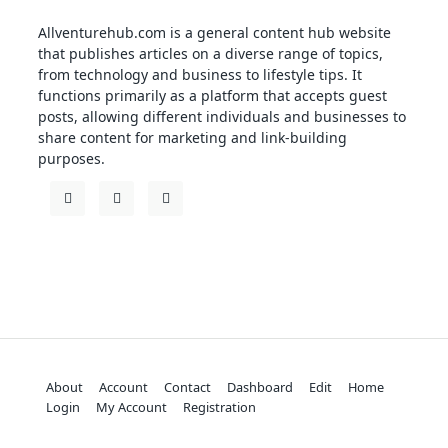
Allventurehub.com is a general content hub website
that publishes articles on a diverse range of topics,
from technology and business to lifestyle tips. It
functions primarily as a platform that accepts guest
posts, allowing different individuals and businesses to
share content for marketing and link-building
purposes.
About
Account
Contact
Dashboard
Edit
Home
Login
My Account
Registration