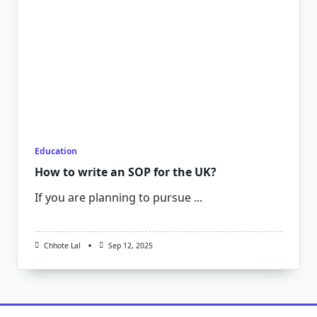
Education
How to write an SOP for the UK?
If you are planning to pursue
...
Chhote Lal
Sep 12, 2025