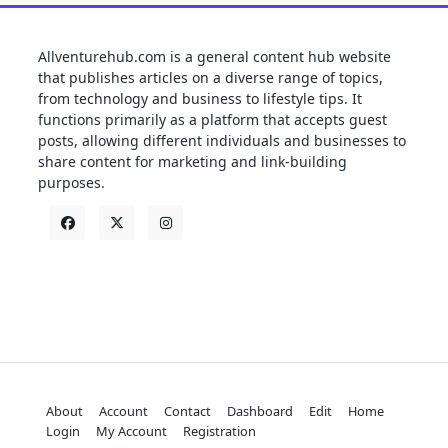
Allventurehub.com is a general content hub website
that publishes articles on a diverse range of topics,
from technology and business to lifestyle tips. It
functions primarily as a platform that accepts guest
posts, allowing different individuals and businesses to
share content for marketing and link-building
purposes.
About
Account
Contact
Dashboard
Edit
Home
Login
My Account
Registration