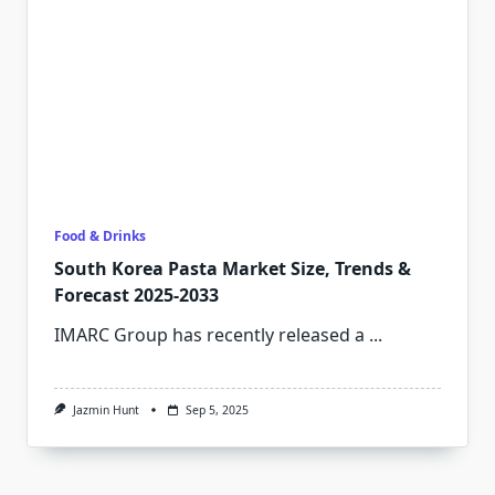
Food & Drinks
South Korea Pasta Market Size, Trends &
Forecast 2025-2033
IMARC Group has recently released a
...
Jazmin Hunt
Sep 5, 2025