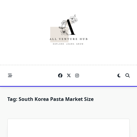
Skip
to
content
Tag:
South Korea Pasta Market Size