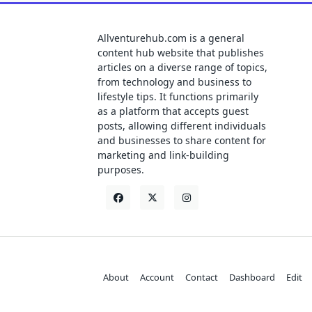
Allventurehub.com is a general
content hub website that publishes
articles on a diverse range of topics,
from technology and business to
lifestyle tips. It functions primarily
as a platform that accepts guest
posts, allowing different individuals
and businesses to share content for
marketing and link-building
purposes.
About
Account
Contact
Dashboard
Edit