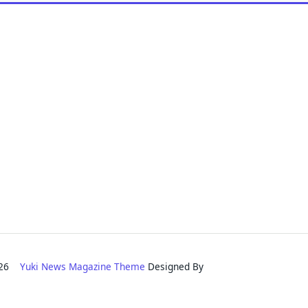
2026
Yuki News Magazine Theme
Designed By