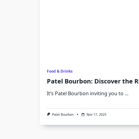
Food & Drinks
Patel Bourbon: Discover the R
It’s Patel Bourbon inviting you to
...
Patel Bourbon
Nov 17, 2025