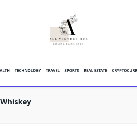
ALTH
TECHNOLOGY
TRAVEL
SPORTS
REAL ESTATE
CRYPTOCUR
n Whiskey