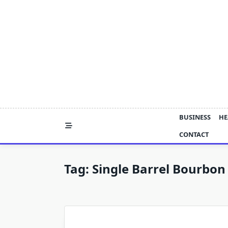
Skip
to
content
BUSINESS
HE
CONTACT
Tag:
Single Barrel Bourbo