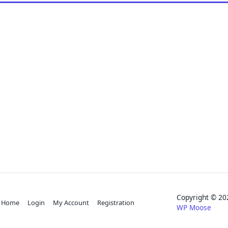
Copyright © 
Home
Login
My Account
Registration
WP Moose