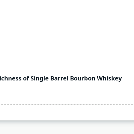
ichness of Single Barrel Bourbon Whiskey