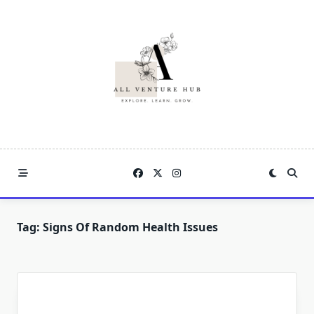
Skip
to
content
Tag:
Signs Of Random Health Issues