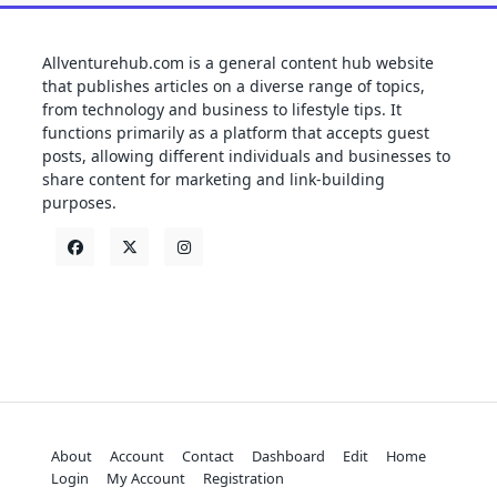
Allventurehub.com is a general content hub website
that publishes articles on a diverse range of topics,
from technology and business to lifestyle tips. It
functions primarily as a platform that accepts guest
posts, allowing different individuals and businesses to
share content for marketing and link-building
purposes.
About
Account
Contact
Dashboard
Edit
Home
Login
My Account
Registration