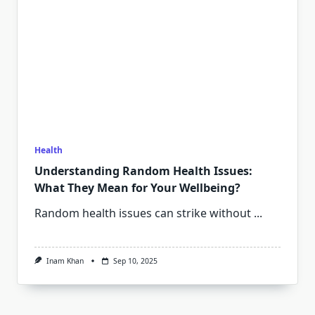
Health
Understanding Random Health Issues:
What They Mean for Your Wellbeing?
Random health issues can strike without
...
Inam Khan
Sep 10, 2025