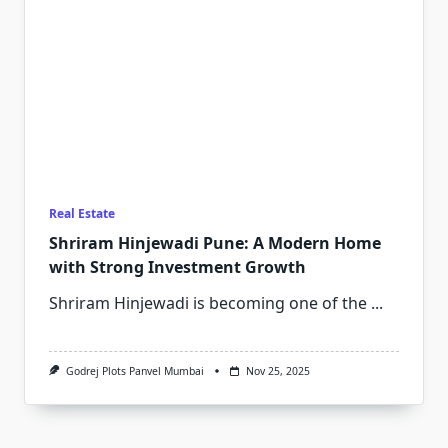
Real Estate
Shriram Hinjewadi Pune: A Modern Home
with Strong Investment Growth
Shriram Hinjewadi is becoming one of the
...
Godrej Plots Panvel Mumbai
Nov 25, 2025