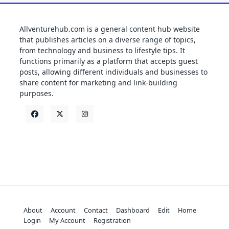
Allventurehub.com is a general content hub website
that publishes articles on a diverse range of topics,
from technology and business to lifestyle tips. It
functions primarily as a platform that accepts guest
posts, allowing different individuals and businesses to
share content for marketing and link-building
purposes.
About
Account
Contact
Dashboard
Edit
Home
Login
My Account
Registration