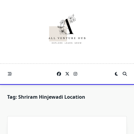
Skip
to
content
Tag:
Shriram Hinjewadi Location