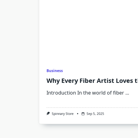
Business
Why Every Fiber Artist Loves 
Introduction In the world of fiber
...
Spinnary Store
Sep 5, 2025