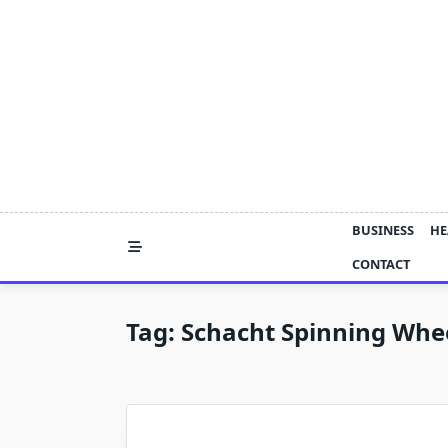
Skip
to
content
BUSINESS
HE
CONTACT
Tag:
Schacht Spinning Whe