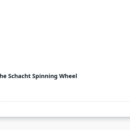
the Schacht Spinning Wheel