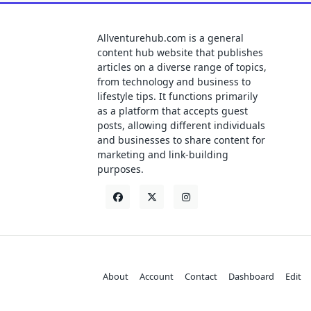
Allventurehub.com is a general
content hub website that publishes
articles on a diverse range of topics,
from technology and business to
lifestyle tips. It functions primarily
as a platform that accepts guest
posts, allowing different individuals
and businesses to share content for
marketing and link-building
purposes.
About
Account
Contact
Dashboard
Edit