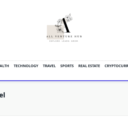
ALTH
TECHNOLOGY
TRAVEL
SPORTS
REAL ESTATE
CRYPTOCUR
el