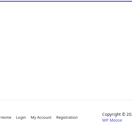
Copyright © 
Home
Login
My Account
Registration
WP Moose