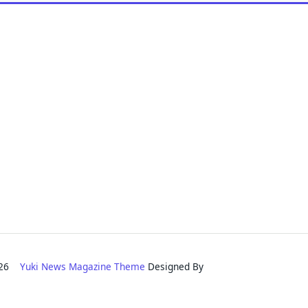
2026
Yuki News Magazine Theme
Designed By