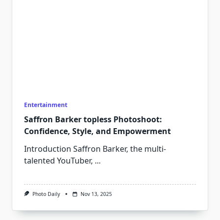
Entertainment
Saffron Barker topless Photoshoot:
Confidence, Style, and Empowerment
Introduction Saffron Barker, the multi-
talented YouTuber,
...
Photo Daily
Nov 13, 2025