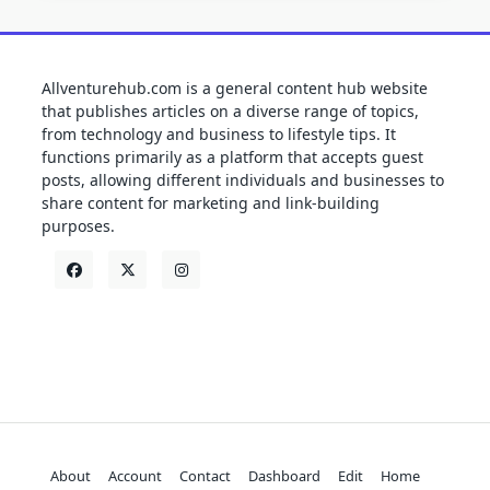
Allventurehub.com is a general content hub website
that publishes articles on a diverse range of topics,
from technology and business to lifestyle tips. It
functions primarily as a platform that accepts guest
posts, allowing different individuals and businesses to
share content for marketing and link-building
purposes.
About
Account
Contact
Dashboard
Edit
Home