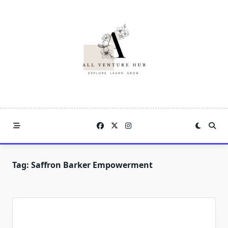
Skip
to
content
Tag:
Saffron Barker Empowerment