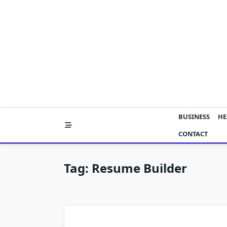
Skip
to
content
BUSINESS
HE
CONTACT
Tag:
Resume Builder