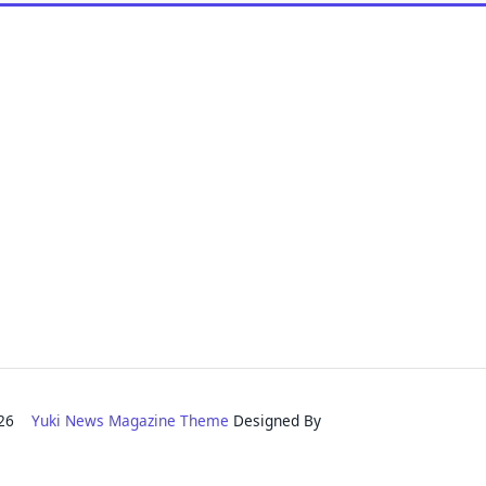
2026
Yuki News Magazine Theme
Designed By