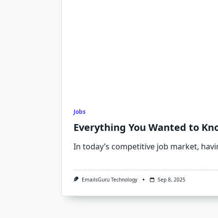
Jobs
Everything You Wanted to Kn
In today’s competitive job market, hav
EmailsGuru Technology
Sep 8, 2025