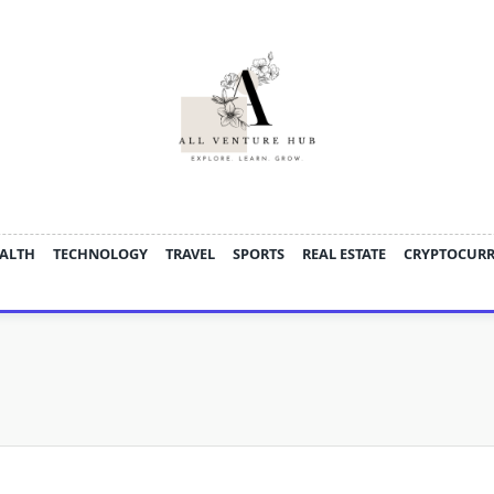
ALTH
TECHNOLOGY
TRAVEL
SPORTS
REAL ESTATE
CRYPTOCUR