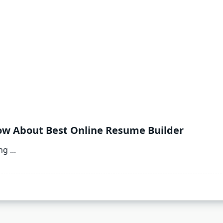
ow About Best Online Resume Builder
ing
...