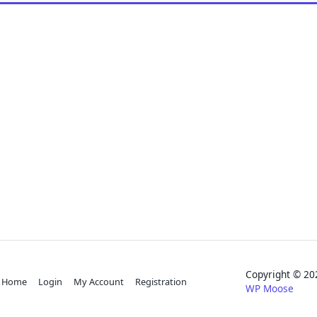
Copyright © 
Home
Login
My Account
Registration
WP Moose