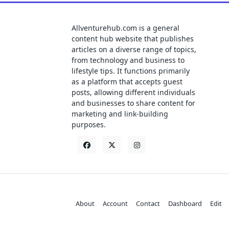
Allventurehub.com is a general
content hub website that publishes
articles on a diverse range of topics,
from technology and business to
lifestyle tips. It functions primarily
as a platform that accepts guest
posts, allowing different individuals
and businesses to share content for
marketing and link-building
purposes.
About
Account
Contact
Dashboard
Edit