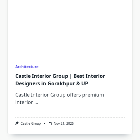
Architecture
Castle Interior Group | Best Interior
Designers in Gorakhpur & UP
Castle Interior Group offers premium
interior
...
Castle Group
Nov 21, 2025