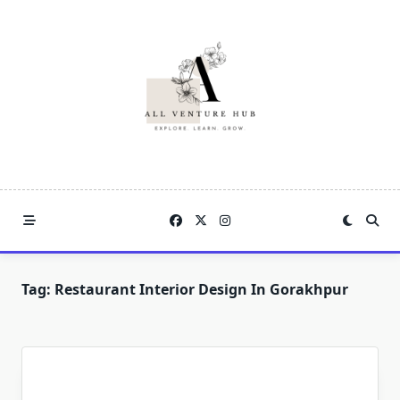
Skip
to
content
Tag:
Restaurant Interior Design In Gorakhpur