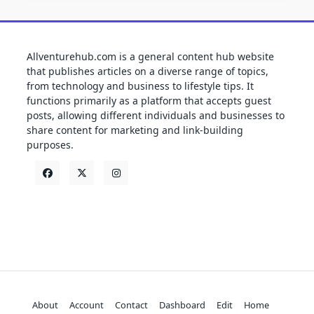
Allventurehub.com is a general content hub website
that publishes articles on a diverse range of topics,
from technology and business to lifestyle tips. It
functions primarily as a platform that accepts guest
posts, allowing different individuals and businesses to
share content for marketing and link-building
purposes.
About
Account
Contact
Dashboard
Edit
Home