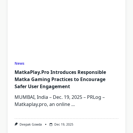
News
MatkaPlay.Pro Introduces Responsible
Matka Gaming Practices to Encourage
Safer User Engagement
MUMBAI, India – Dec. 19, 2025 – PRLog –
Matkaplay.pro, an online
...
Deepak Gowda
Dec 19, 2025