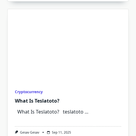
Cryptocurrency
What Is Teslatoto?
What Is Teslatoto? teslatoto
...
Gesav Gesav
Sep 11, 2025