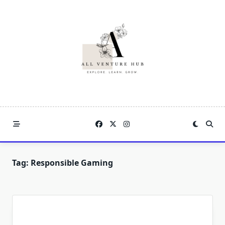
Skip
to
content
Tag:
Responsible Gaming