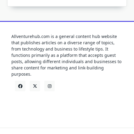
Allventurehub.com is a general content hub website
that publishes articles on a diverse range of topics,
from technology and business to lifestyle tips. It
functions primarily as a platform that accepts guest
posts, allowing different individuals and businesses to
share content for marketing and link-building
purposes.