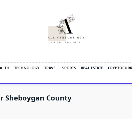
ALTH
TECHNOLOGY
TRAVEL
SPORTS
REAL ESTATE
CRYPTOCUR
or Sheboygan County