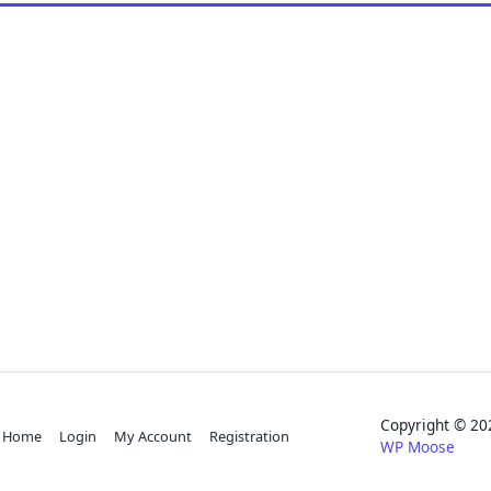
Copyright © 
Home
Login
My Account
Registration
WP Moose