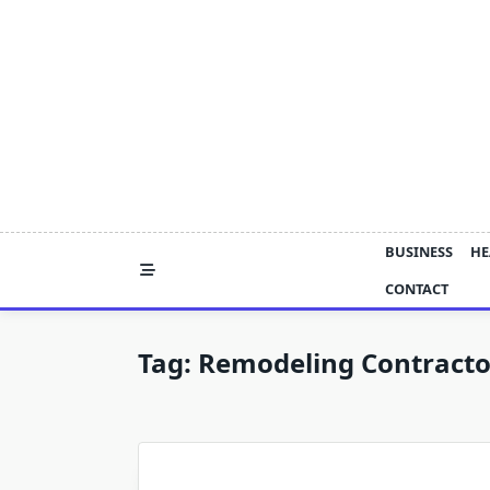
Skip
to
content
BUSINESS
HE
CONTACT
Tag:
Remodeling Contract