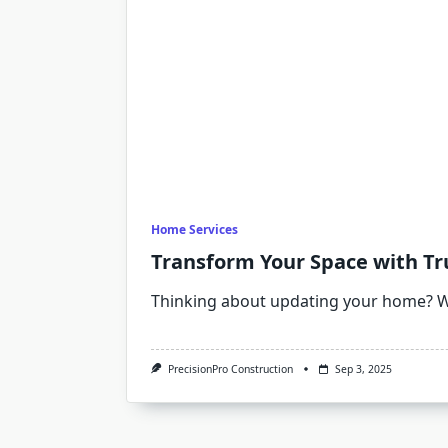
Home Services
Transform Your Space with T
Thinking about updating your home? 
PrecisionPro Construction
Sep 3, 2025