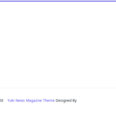
2026
Yuki News Magazine Theme
Designed By