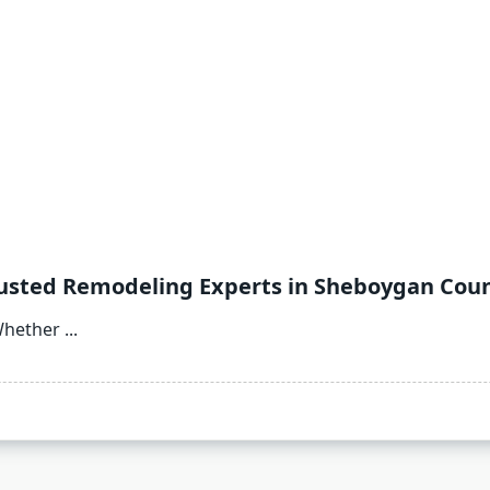
rusted Remodeling Experts in Sheboygan Cou
Whether
...