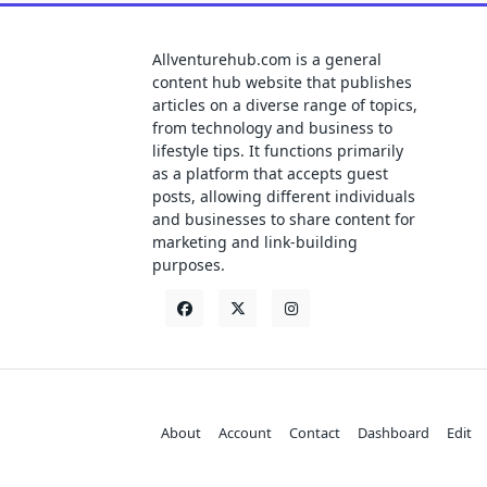
Allventurehub.com is a general
content hub website that publishes
articles on a diverse range of topics,
from technology and business to
lifestyle tips. It functions primarily
as a platform that accepts guest
posts, allowing different individuals
and businesses to share content for
marketing and link-building
purposes.
About
Account
Contact
Dashboard
Edit