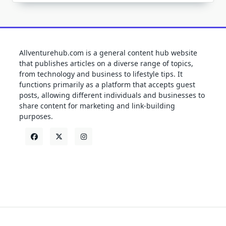
Allventurehub.com is a general content hub website
that publishes articles on a diverse range of topics,
from technology and business to lifestyle tips. It
functions primarily as a platform that accepts guest
posts, allowing different individuals and businesses to
share content for marketing and link-building
purposes.