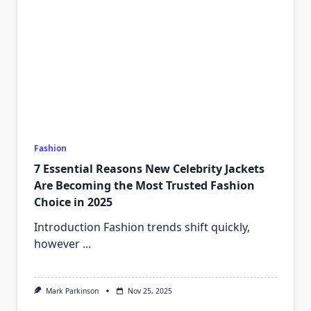
Fashion
7 Essential Reasons New Celebrity Jackets
Are Becoming the Most Trusted Fashion
Choice in 2025
Introduction Fashion trends shift quickly,
however
...
Mark Parkinson
Nov 25, 2025