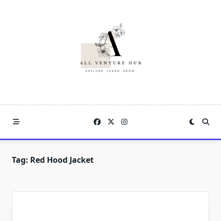
Skip
to
content
Tag:
Red Hood Jacket