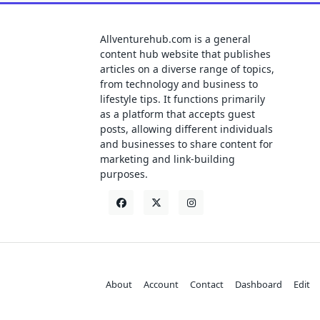
Allventurehub.com is a general
content hub website that publishes
articles on a diverse range of topics,
from technology and business to
lifestyle tips. It functions primarily
as a platform that accepts guest
posts, allowing different individuals
and businesses to share content for
marketing and link-building
purposes.
About
Account
Contact
Dashboard
Edit