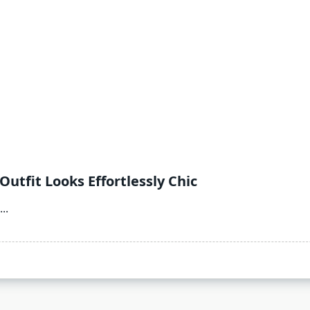
utfit Looks Effortlessly Chic
...