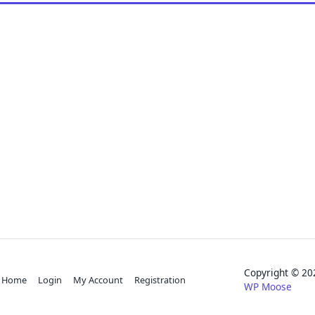
Copyright © 
Home
Login
My Account
Registration
WP Moose