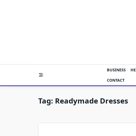
Skip
to
content
BUSINESS
HE
CONTACT
Tag:
Readymade Dresses