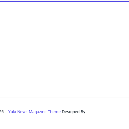
2026
Yuki News Magazine Theme
Designed By