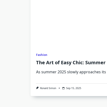
Fashion
The Art of Easy Chic: Summer O
As summer 2025 slowly approaches its
Ronald Simon
Sep 15, 2025