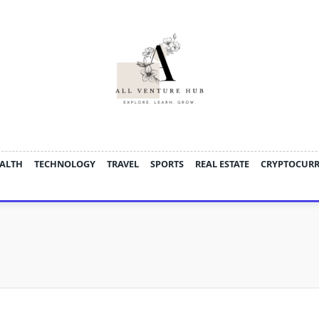
ALTH
TECHNOLOGY
TRAVEL
SPORTS
REAL ESTATE
CRYPTOCUR