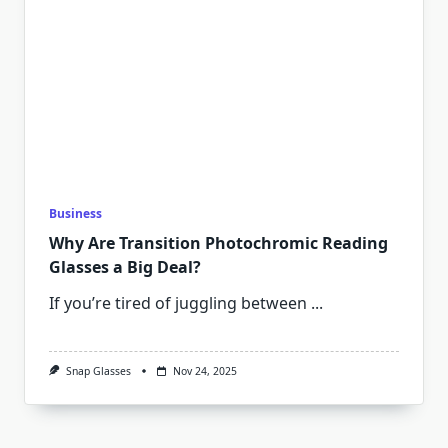
Business
Why Are Transition Photochromic Reading
Glasses a Big Deal?
If you’re tired of juggling between
...
Snap Glasses
Nov 24, 2025