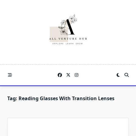
Skip
to
content
Tag:
Reading Glasses With Transition Lenses