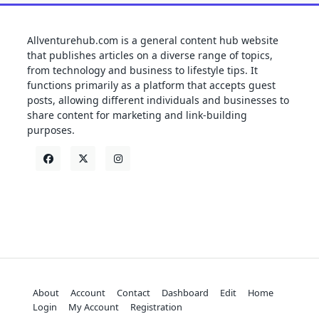
Allventurehub.com is a general content hub website
that publishes articles on a diverse range of topics,
from technology and business to lifestyle tips. It
functions primarily as a platform that accepts guest
posts, allowing different individuals and businesses to
share content for marketing and link-building
purposes.
About
Account
Contact
Dashboard
Edit
Home
Login
My Account
Registration