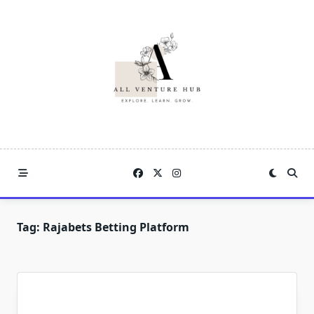
Skip
to
content
Tag:
Rajabets Betting Platform