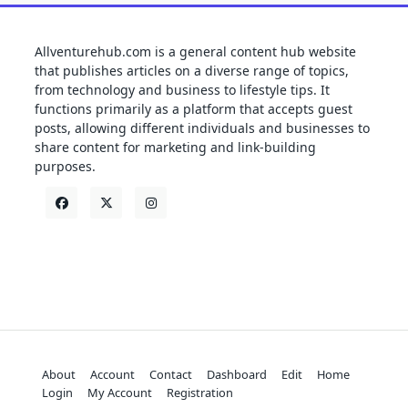
Allventurehub.com is a general content hub website
that publishes articles on a diverse range of topics,
from technology and business to lifestyle tips. It
functions primarily as a platform that accepts guest
posts, allowing different individuals and businesses to
share content for marketing and link-building
purposes.
About
Account
Contact
Dashboard
Edit
Home
Login
My Account
Registration