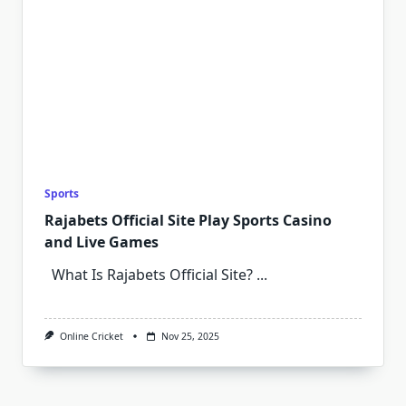
Sports
Rajabets Official Site Play Sports Casino
and Live Games
What Is Rajabets Official Site?
...
Online Cricket
Nov 25, 2025