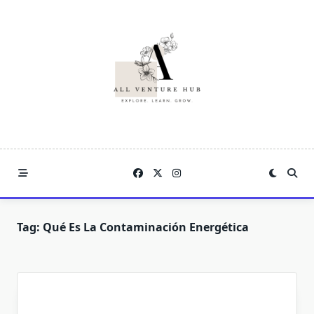
Skip
to
content
Tag:
Qué Es La Contaminación Energética