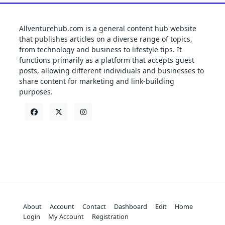
Allventurehub.com is a general content hub website
that publishes articles on a diverse range of topics,
from technology and business to lifestyle tips. It
functions primarily as a platform that accepts guest
posts, allowing different individuals and businesses to
share content for marketing and link-building
purposes.
About
Account
Contact
Dashboard
Edit
Home
Login
My Account
Registration