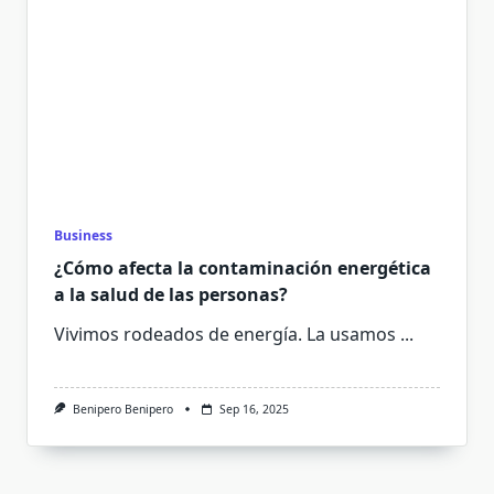
Business
¿Cómo afecta la contaminación energética
a la salud de las personas?
Vivimos rodeados de energía. La usamos
...
Benipero Benipero
Sep 16, 2025